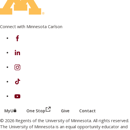
Connect with Minnesota Carlson
on Facebook
on Linkedin
on Instagram
on TikTok
on Youtube
(this link opens in a new browser wind
(this link opens in a new browser window or tab)
MyU
One Stop
Give
Contact
© 2026 Regents of the University of Minnesota. All rights reserved.
The University of Minnesota is an equal opportunity educator and