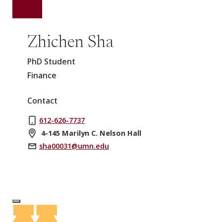
Zhichen Sha
PhD Student
Finance
Contact
612-626-7737
4-145 Marilyn C. Nelson Hall
sha00031@umn.edu
Log In to Edit Page