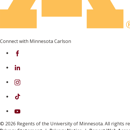
Connect with Minnesota Carlson
on Facebook
on Linkedin
on Instagram
on TikTok
on Youtube
© 2026 Regents of the University of Minnesota. All rights 