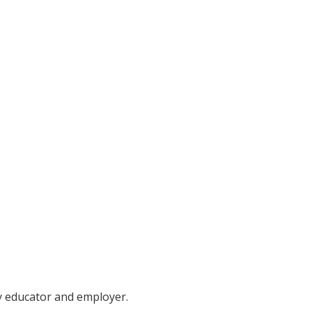
ty educator and employer.