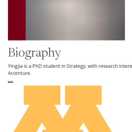
Biography
Yingjia is a PhD student in Strategy, with research inte
Accenture.
Log In to Edit Page