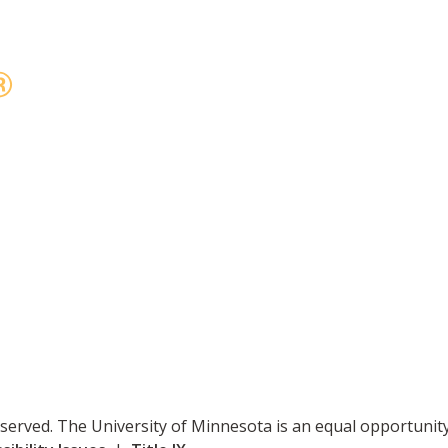
reserved. The University of Minnesota is an equal opportuni