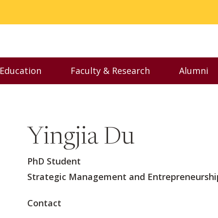
 Education
Faculty & Research
Alumni
nu
Toggle Executive Education menu
Toggle Faculty & Resear
Toggl
Yingjia Du
PhD Student
Strategic Management and Entrepreneurshi
Contact