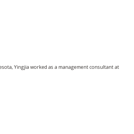
innesota, Yingjia worked as a management consultant at