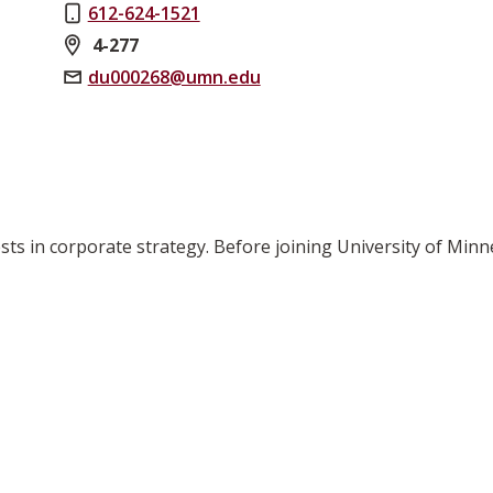
612-624-1521
4-277
du000268@umn.edu
rests in corporate strategy. Before joining University of M