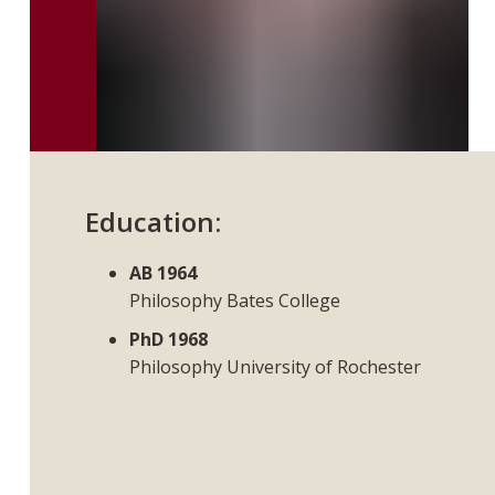
Education:
AB 1964
Philosophy Bates College
PhD 1968
Philosophy University of Rochester