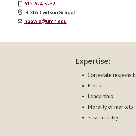
612-624-5232
3-365 Carlson School
nbowie@umn.edu
Expertise:
Corporate responsibi
Ethics
Leadership
Morality of markets
Sustainability