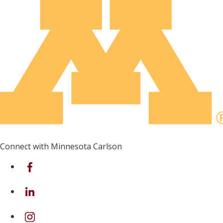
Connect with Minnesota Carlson
on Facebook
on Linkedin
on Instagram