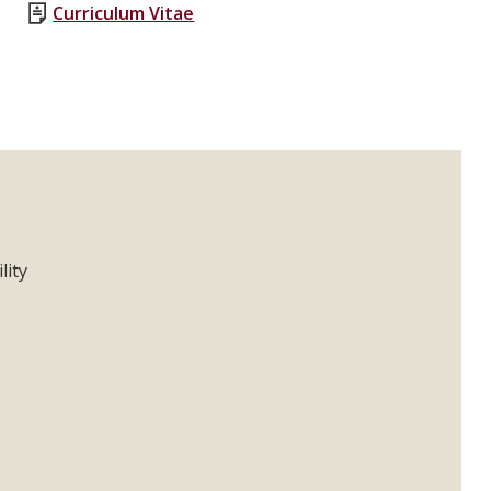
Curriculum Vitae
lity