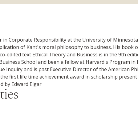
n Corporate Responsibility at the University of Minnesota
pplication of Kant's moral philosophy to business. His book o
co-edited text
Ethical Theory and Business
is in the 9th edi
Business School and been a fellow at Harvard's Program in E
ue Inquiry and is past Executive Director of the American Ph
he first life time achievement award in scholarship present b
d by Edward Elgar
ties