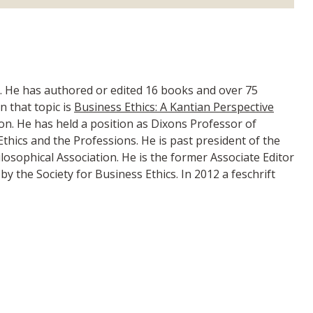
. He has authored or edited 16 books and over 75
n that topic is
Business Ethics: A Kantian Perspective
tion. He has held a position as Dixons Professor of
thics and the Professions. He is past president of the
ilosophical Association. He is the former Associate Editor
y the Society for Business Ethics. In 2012 a feschrift