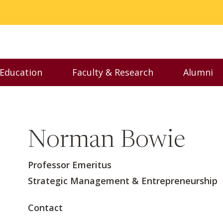
 Education
Faculty & Research
Alumni
nu
Toggle Executive Education menu
Toggle Faculty & Resear
Toggl
Norman Bowie
Professor Emeritus
Strategic Management & Entrepreneurship
Contact