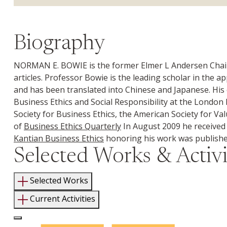
Biography
NORMAN E. BOWIE is the former Elmer L Andersen Chair i
articles. Professor Bowie is the leading scholar in the a
and has been translated into Chinese and Japanese. His 
Business Ethics and Social Responsibility at the London 
Society for Business Ethics, the American Society for Val
of
Business Ethics Quarterly
In August 2009 he received t
Kantian Business Ethics
honoring his work was publishe
Selected Works & Activi
Selected Works
Current Activities
Log In to Edit Page