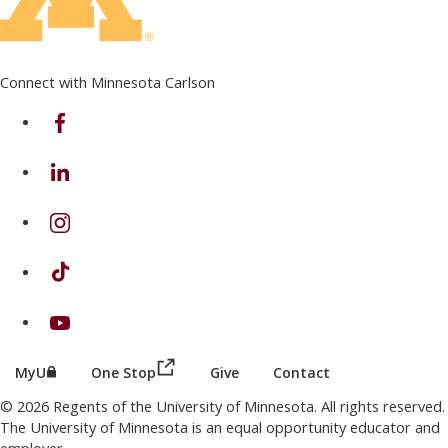
Connect with Minnesota Carlson
on Facebook
on Linkedin
on Instagram
on TikTok
on Youtube
(this link opens in a new browser wind
(this link opens in a new browser window or tab)
MyU
One Stop
Give
Contact
© 2026 Regents of the University of Minnesota. All rights reserved.
The University of Minnesota is an equal opportunity educator and