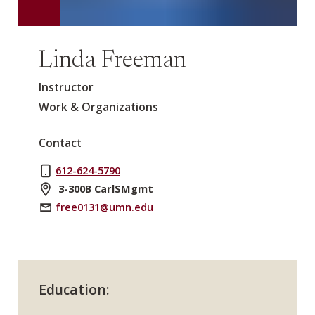
Linda Freeman
Instructor
Work & Organizations
Contact
612-624-5790
3-300B CarlSMgmt
free0131@umn.edu
Education: