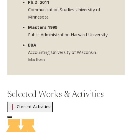
Ph.D. 2011
Communication Studies University of
Minnesota
Masters 1999
Public Administration Harvard University
BBA
Accounting University of Wisconsin -
Madison
Selected Works & Activities
Current Activities
Log In to Edit Page