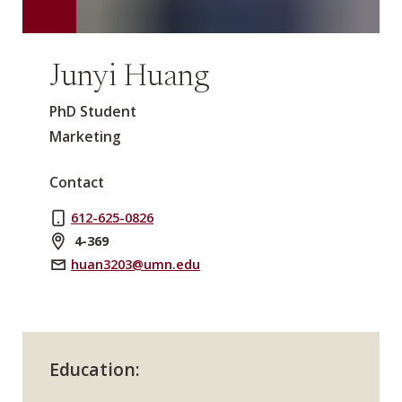
Junyi Huang
PhD Student
Marketing
Contact
612-625-0826
4-369
huan3203@umn.edu
Education: