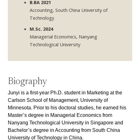
B.BA 2021
Accounting, South China University of
Technology
M.Sc. 2024
Managerial Economics, Nanyang
Technological University
Biography
Junyi is a first-year Ph.D. student in Marketing at the
Carlson School of Management, University of
Minnesota. Prior to his doctoral studies, he earned his
Master’s degree in Managerial Economics from
Nanyang Technological University in Singapore and
Bachelor’s degree in Accounting from South China
University of Technology in China.