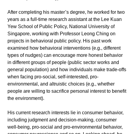
After completing his master’s degree, he worked for two
years as a full-time research assistant at the Lee Kuan
Yew School of Public Policy, National University of
Singapore, working with Professor Leong Ching on
projects in behavioral public policy. His past work
examined how behavioral interventions (e.g., different
types of nudges) can encourage more honest behavior
in different groups of people (public sector works and
general population) and how individuals make trade-offs
when facing pro-social, self-interested, pro-
environmental, and altruistic choices (e.g., whether
people are willing to sacrifice personal interest to benefit
the environment).
His current research interests lie in consumer behavior,
including judgment and decision-making, consumer
well-being, pro-social and pro-environmental behavior,