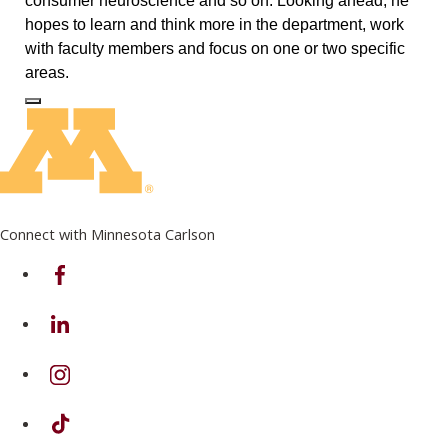
consumer neuroscience and so on. Looking ahead, he
hopes to learn and think more in the department, work
with faculty members and focus on one or two specific
areas.
Log In to Edit Page
Connect with Minnesota Carlson
on Facebook
on Linkedin
on Instagram
on TikTok