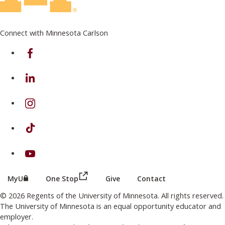
Connect with Minnesota Carlson
on Facebook
on Linkedin
on Instagram
on TikTok
on Youtube
(this link opens in a new browser wind
(this link opens in a new browser window or tab)
MyU
One Stop
Give
Contact
© 2026 Regents of the University of Minnesota. All rights reserved.
The University of Minnesota is an equal opportunity educator and
employer.