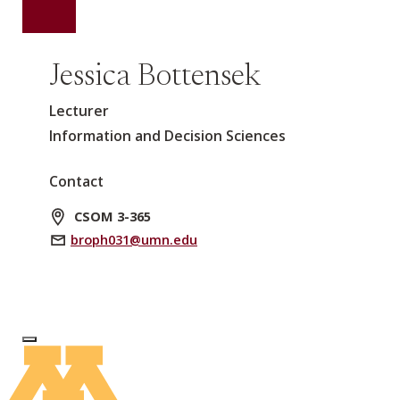
Jessica Bottensek
Lecturer
Information and Decision Sciences
Contact
CSOM 3-365
broph031@umn.edu
Log In to Edit Page