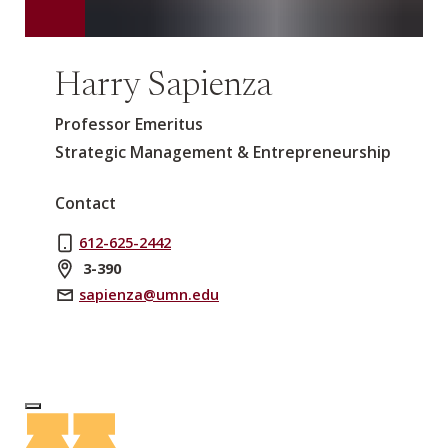
Harry Sapienza
Professor Emeritus
Strategic Management & Entrepreneurship
Contact
612-625-2442
3-390
sapienza@umn.edu
Log In to Edit Page