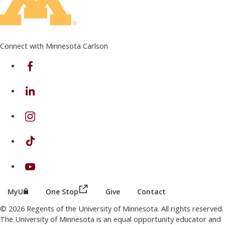
Connect with Minnesota Carlson
on Facebook
on Linkedin
on Instagram
on TikTok
on Youtube
(this link opens in a new browser wind
(this link opens in a new browser window or tab)
MyU
One Stop
Give
Contact
© 2026 Regents of the University of Minnesota. All rights reserved.
The University of Minnesota is an equal opportunity educator and