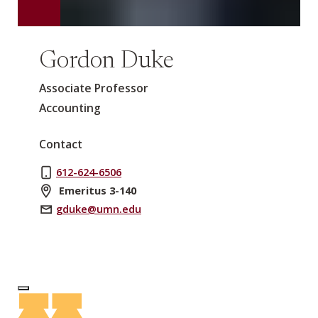
Gordon Duke
Associate Professor
Accounting
Contact
612-624-6506
Emeritus 3-140
gduke@umn.edu
Log In to Edit Page