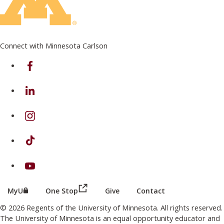
Connect with Minnesota Carlson
on Facebook
on Linkedin
on Instagram
on TikTok
on Youtube
(this link opens in a new browser wind
(this link opens in a new browser window or tab)
MyU
One Stop
Give
Contact
© 2026 Regents of the University of Minnesota. All rights reserved.
The University of Minnesota is an equal opportunity educator and