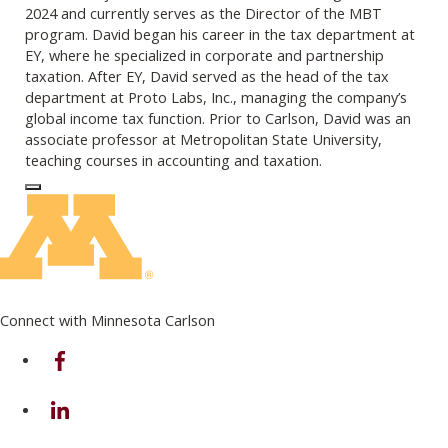
2024 and currently serves as the Director of the MBT
program. David began his career in the tax department at
EY, where he specialized in corporate and partnership
taxation. After EY, David served as the head of the tax
department at Proto Labs, Inc., managing the company’s
global income tax function. Prior to Carlson, David was an
associate professor at Metropolitan State University,
teaching courses in accounting and taxation.
Log In to Edit Page
Connect with Minnesota Carlson
on Facebook
on Linkedin