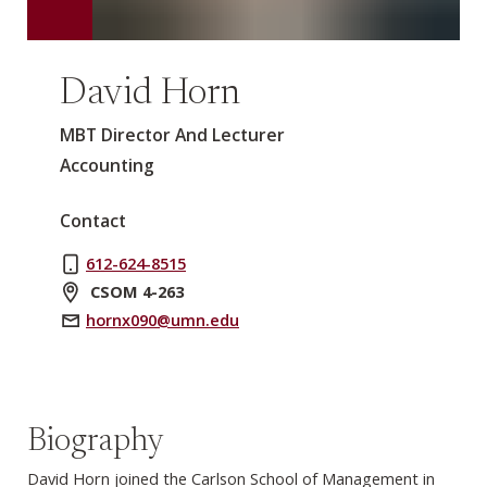
David Horn
MBT Director And Lecturer
Accounting
Contact
612-624-8515
CSOM 4-263
hornx090@umn.edu
Biography
David Horn joined the Carlson School of Management in