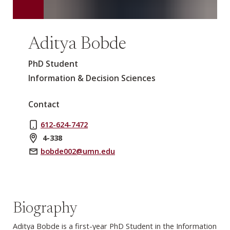
Aditya Bobde
PhD Student
Information & Decision Sciences
Contact
612-624-7472
4-338
bobde002@umn.edu
Biography
Aditya Bobde is a first-year PhD Student in the Information