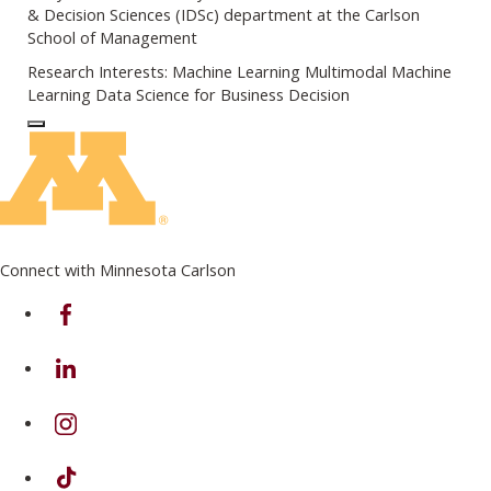
& Decision Sciences (IDSc) department at the Carlson
School of Management
Research Interests: Machine Learning Multimodal Machine
Learning Data Science for Business Decision
Log In to Edit Page
Connect with Minnesota Carlson
on Facebook
on Linkedin
on Instagram
on TikTok