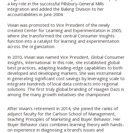
a key role in the successful Pillsbury-General Mills
integration and added the Baking Division to her
accountabilities in June 2004.
Vivian was promoted to Vice President of the newly
created Center for Learning and Experimentation in 2005,
where she transformed the central Consumer Insights
function into a catalyst for learning and experimentation
across the organization.
In 2010, Vivian was named Vice President, Global Consumer
Insights, International. In this role, she established global
best practices, adapting leading-edge capabilities to both
developed and developing markets. She was instrumental
in generating significant cost savings by leveraging scale to
integrate hundreds of local data contracts into regional
solutions. The first truly global
branding of Haagen Dazs is
among the many growth initiatives she championed.
After Vivian’s retirement in 2014, she joined the ranks of
adjunct faculty for the Carlson School of Management,
teaching Principles of Marketing and Buyer Behavior. Her
Buyer Behavior class combines learning theory with hands-
on experience in diagnosing a brand’s issues and