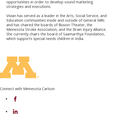
opportunities in order to develop sound marketing
strategies and executions.
Vivian has served as a leader in the Arts, Social Service, and
Education communities inside and outside of General Mills
and has chaired the boards of Illusion Theater, the
Minnesota Stroke Association, and the Brain Injury Alliance.
She currently chairs the board of Saamarthya Foundation,
which supports special needs children in India.
Connect with Minnesota Carlson
on Facebook
on Linkedin