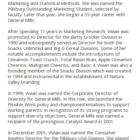
Marketing and Statistical Methods. She was named the
Pillsbury Outstanding Marketing Student, selected by
faculty. Later that year, she began a 35-year career with
General Mills.
After spending 11 years in Marketing Research, Vivian was
promoted to Director for the Betty Crocker Division in
1990 and subsequently served as Director for both the
Snacks Unlimited and Big G Cereal Divisions. Some of her
notable accomplishments include the introductions of
Cinnamon Toast Crunch, Total Raisin Bran, Apple Cinnamon
Cheerios, Multigrain Cheerios, and Basic 4. Vivian was also a
founding member of the Snacks Division which was created
in 1994 and instrumental in the establishment of Nature
Valley branding.
In 1999, Vivian was named the Corporate Director of
Diversity for General Mills. In this role, she launched the
Flexible Work policy and championed initiatives to support
working parents. In recognition of its strong programs to
support diversity objectives, General Mills was named a
recipient of the prestigious Catalyst Award in 2001.
In December 2001, Vivian was named the Consumer
Insights Director for the Pillsbury USA Division. She played