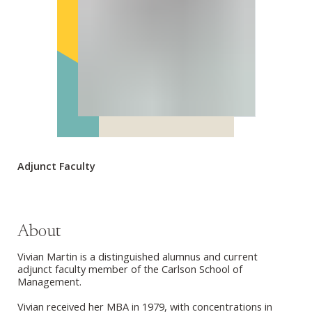
Adjunct Faculty
About
Vivian Martin is a distinguished alumnus and current
adjunct faculty member of the Carlson School of
Management.
Vivian received her MBA in 1979, with concentrations in