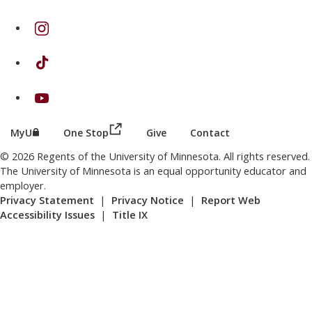
on Instagram
on TikTok
on Youtube
(this link opens in a new browser wind
(this link opens in a new browser window or tab)
MyU
One Stop
Give
Contact
© 2026 Regents of the University of Minnesota. All rights reserved.
The University of Minnesota is an equal opportunity educator and
employer.
Privacy Statement
|
Privacy Notice
|
Report Web
Accessibility Issues
|
Title IX