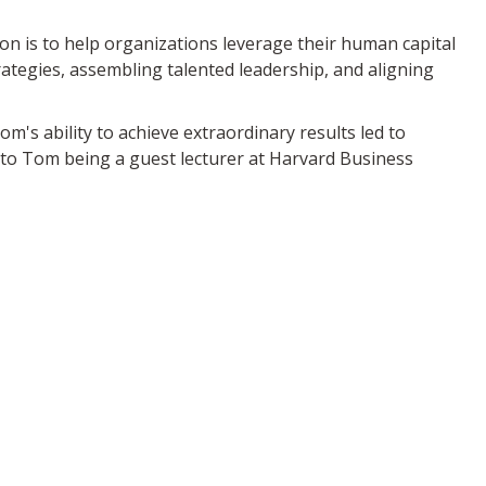
n is to help organizations leverage their human capital
ategies, assembling talented leadership, and aligning
m's ability to achieve extraordinary results led to
 to Tom being a guest lecturer at Harvard Business