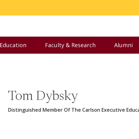
 Education
Faculty & Research
Alumni
nu
Toggle Executive Education menu
Toggle Faculty & Resear
Toggl
Tom Dybsky
Distinguished Member Of The Carlson Executive Edu