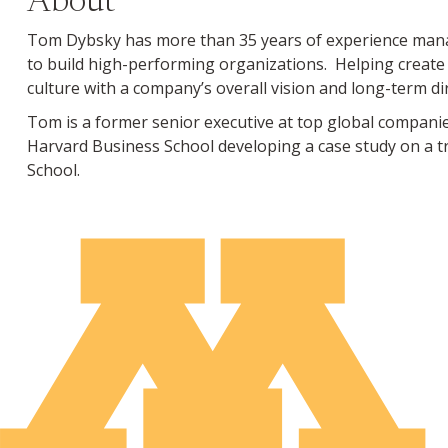
About
Tom Dybsky has more than 35 years of experience managi
to build high-performing organizations. Helping create
culture with a company’s overall vision and long-term di
Tom is a former senior executive at top global companies
Harvard Business School developing a case study on a t
School.