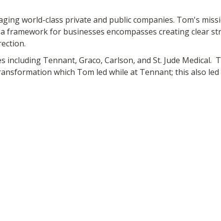
ng world-class private and public companies. Tom's missio
 a framework for businesses encompasses creating clear str
rection.
 including Tennant, Graco, Carlson, and St. Jude Medical. To
ransformation which Tom led while at Tennant; this also led