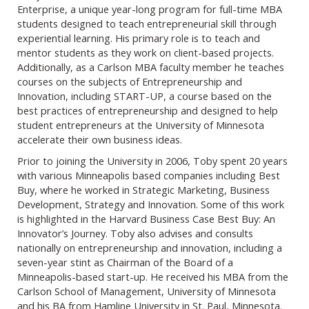
Enterprise, a unique year-long program for full-time MBA
students designed to teach entrepreneurial skill through
experiential learning. His primary role is to teach and
mentor students as they work on client-based projects.
Additionally, as a Carlson MBA faculty member he teaches
courses on the subjects of Entrepreneurship and
Innovation, including START-UP, a course based on the
best practices of entrepreneurship and designed to help
student entrepreneurs at the University of Minnesota
accelerate their own business ideas.
Prior to joining the University in 2006, Toby spent 20 years
with various Minneapolis based companies including Best
Buy, where he worked in Strategic Marketing, Business
Development, Strategy and Innovation. Some of this work
is highlighted in the Harvard Business Case Best Buy: An
Innovator’s Journey. Toby also advises and consults
nationally on entrepreneurship and innovation, including a
seven-year stint as Chairman of the Board of a
Minneapolis-based start-up. He received his MBA from the
Carlson School of Management, University of Minnesota
and his BA from Hamline University in St. Paul, Minnesota.