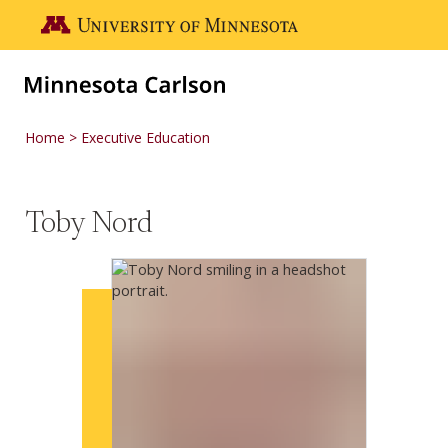
Skip to main content
Go to the U of M home page
Home
Executive Education
Toby Nord