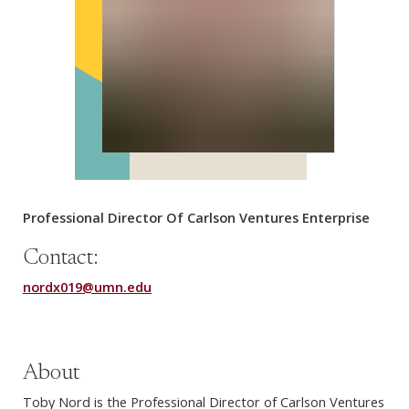
Professional Director Of Carlson Ventures Enterprise
Contact:
nordx019@umn.edu
About
Toby Nord is the Professional Director of Carlson Ventures