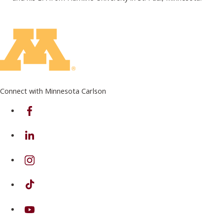
Connect with Minnesota Carlson
on Facebook
on Linkedin
on Instagram
on TikTok
on Youtube