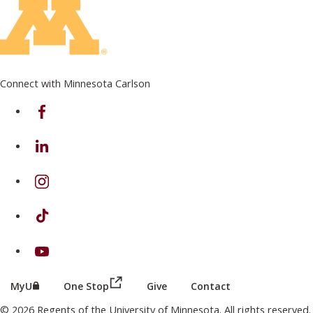
Connect with Minnesota Carlson
on Facebook
on Linkedin
on Instagram
on TikTok
on Youtube
(this link opens in a new browser wind
(this link opens in a new browser window or tab)
MyU
One Stop
Give
Contact
© 2026 Regents of the University of Minnesota. All rights reserved.