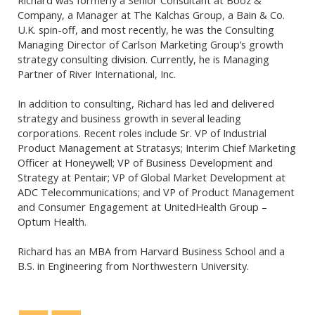
Company, a Manager at The Kalchas Group, a Bain & Co.
U.K. spin-off, and most recently, he was the Consulting
Managing Director of Carlson Marketing Group’s growth
strategy consulting division. Currently, he is Managing
Partner of River International, Inc.
In addition to consulting, Richard has led and delivered
strategy and business growth in several leading
corporations. Recent roles include Sr. VP of Industrial
Product Management at Stratasys; Interim Chief Marketing
Officer at Honeywell; VP of Business Development and
Strategy at Pentair; VP of Global Market Development at
ADC Telecommunications; and VP of Product Management
and Consumer Engagement at UnitedHealth Group –
Optum Health.
Richard has an MBA from Harvard Business School and a
B.S. in Engineering from Northwestern University.