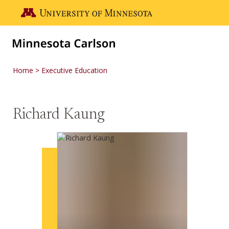
Skip to main content
Go to the U of M home page
Home
Executive Education
Richard Kaung