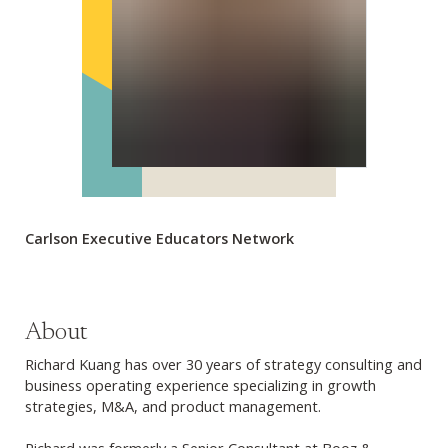
Carlson Executive Educators Network
About
Richard Kuang has over 30 years of strategy consulting and
business operating experience specializing in growth
strategies, M&A, and product management.
Richard was formerly a Senior Consultant at Booz &