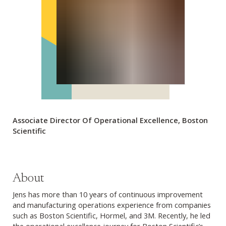
Associate Director Of Operational Excellence, Boston
Scientific
About
Jens has more than 10 years of continuous improvement
and manufacturing operations experience from companies
such as Boston Scientific, Hormel, and 3M. Recently, he led
the operational excellence journey for Boston Scientific’s