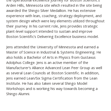
Arden Hills, Minnesota site which resulted in the site being
awarded the Shingo Silver Medallion. He has extensive
experience with lean, coaching, strategy deployment, and
system design which were key elements utilized throughout
their journey. In his current role, Jens provides strategic
plant-level support intended to sustain and improve
Boston Scientific’s Delivering Excellence business model.
Jens attended the University of Minnesota and earned a
Master of Science in Industrial & Systems Engineering. He
also holds a Bachelor of Arts in Physics from Gustavus
Adolphus College. Jens is an active member of the
Manufacturer’s Alliance Advanced Lean Peer Group as well
as several Lean Councils at Boston Scientific. In addition,
Jens earned Lean/Six Sigma Certification from the Lean
Institute. He has also taken several Shingo Model
Workshops and is working his way towards becoming a
Shingo Alumni.