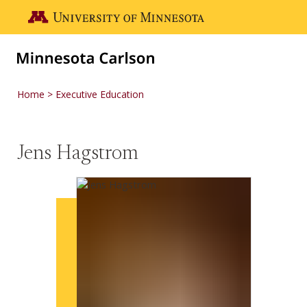
Skip to main content
Go to the U of M home page
Home
Executive Education
Jens Hagstrom