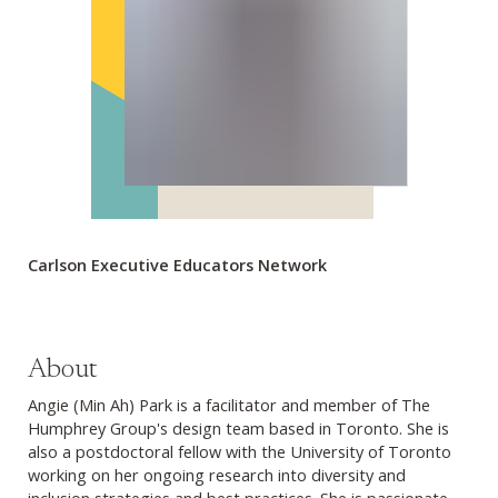
Carlson Executive Educators Network
About
Angie (Min Ah) Park is a facilitator and member of The
Humphrey Group's design team based in Toronto. She is
also a postdoctoral fellow with the University of Toronto
working on her ongoing research into diversity and
inclusion strategies and best practices. She is passionate