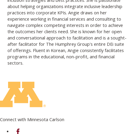
about helping organizations integrate inclusive leadership
practices into corporate KPIs. Angie draws on her
experience working in financial services and consulting to
navigate complex competing interests in order to achieve
the outcomes her clients need. She is known for her open
and conversational approach to facilitation and is a sought-
after facilitator for The Humphrey Group's entire DEi suite
of offerings. Fluent in Korean, Angie consistently facilitates
programs in the educational, non-profit, and financial
sectors.
Connect with Minnesota Carlson
on Facebook