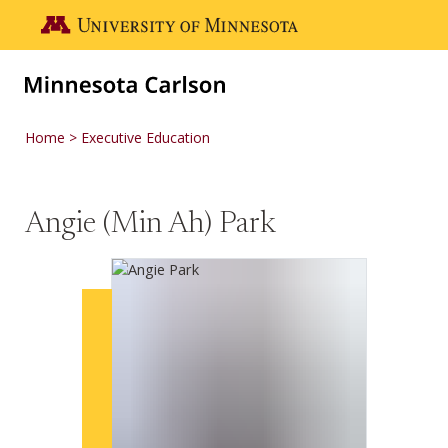
Skip to main content
Go to the U of M home page
Home
Executive Education
Angie (Min Ah) Park