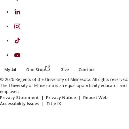
on Linkedin
on Instagram
on TikTok
on Youtube
(this link opens in a new browser wind
(this link opens in a new browser window or tab)
MyU
One Stop
Give
Contact
© 2026 Regents of the University of Minnesota. All rights reserved.
The University of Minnesota is an equal opportunity educator and
employer.
Privacy Statement
|
Privacy Notice
|
Report Web
Accessibility Issues
|
Title IX