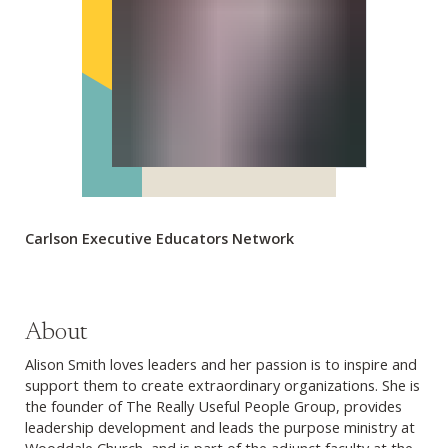
Carlson Executive Educators Network
About
Alison Smith loves leaders and her passion is to inspire and
support them to create extraordinary organizations. She is
the founder of The Really Useful People Group, provides
leadership development and leads the purpose ministry at
Wooddale Church, and is part of the adjunct faculty at the