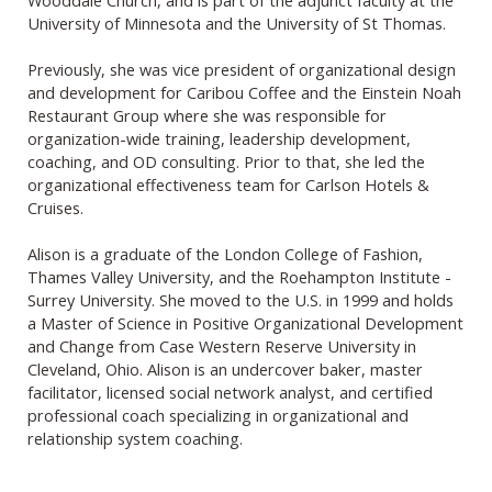
University of Minnesota and the University of St Thomas.
Previously, she was vice president of organizational design
and development for Caribou Coffee and the Einstein Noah
Restaurant Group where she was responsible for
organization-wide training, leadership development,
coaching, and OD consulting. Prior to that, she led the
organizational effectiveness team for Carlson Hotels &
Cruises.
Alison is a graduate of the London College of Fashion,
Thames Valley University, and the Roehampton Institute -
Surrey University. She moved to the U.S. in 1999 and holds
a Master of Science in Positive Organizational Development
and Change from Case Western Reserve University in
Cleveland, Ohio. Alison is an undercover baker, master
facilitator, licensed social network analyst, and certified
professional coach specializing in organizational and
relationship system coaching.