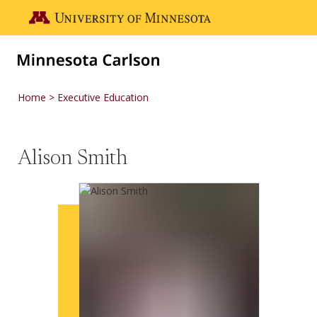
Skip to main content
Go to the U of M home page
Home
Executive Education
Alison Smith