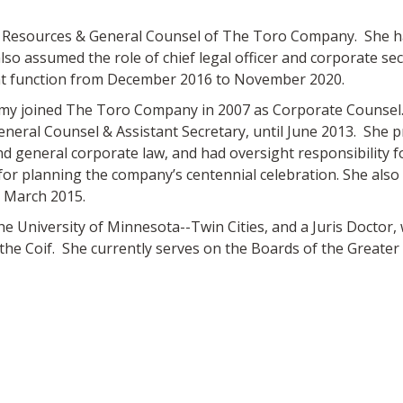
n Resources & General Counsel of The Toro Company. She ha
lso assumed the role of chief legal officer and corporate se
ent function from December 2016 to November 2020.
, Amy joined The Toro Company in 2007 as Corporate Counsel. 
eneral Counsel & Assistant Secretary, until June 2013. She pr
d general corporate law, and had oversight responsibility f
for planning the company’s centennial celebration. She als
 March 2015.
the University of Minnesota--Twin Cities, and a Juris Doctor,
he Coif. She currently serves on the Boards of the Greate