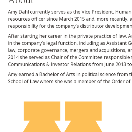
About
Amy Dahl currently serves as the Vice President, Huma
resources officer since March 2015 and, more recently, a
responsibility for the company’s distributor developm
After starting her career in the private practice of law
in the company’s legal function, including as Assistant G
law, corporate governance, mergers and acquisitions, an
2014 she served as Chair of the Committee responsible 
Communications & Investor Relations from June 2013 to
Amy earned a Bachelor of Arts in political science from 
School of Law where she was a member of the Order of t