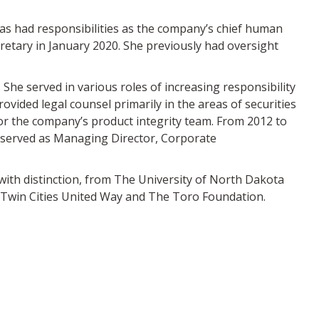
s had responsibilities as the company’s chief human
cretary in January 2020. She previously had oversight
She served in various roles of increasing responsibility
ovided legal counsel primarily in the areas of securities
or the company’s product integrity team. From 2012 to
o served as Managing Director, Corporate
 with distinction, from The University of North Dakota
r Twin Cities United Way and The Toro Foundation.