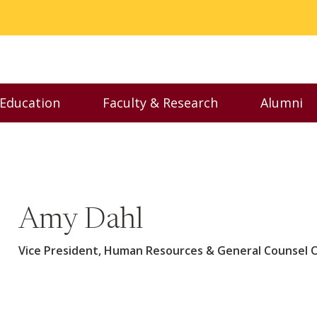
 Education
Faculty & Research
Alumni
nu
Toggle Executive Education menu
Toggle Faculty & Resear
Toggl
Amy Dahl
Vice President, Human Resources & General Counsel