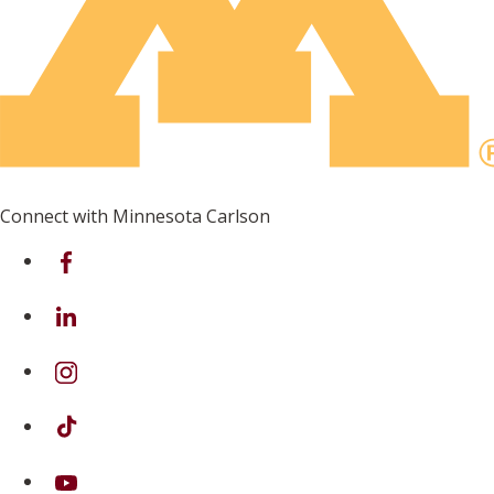
Connect with Minnesota Carlson
on Facebook
on Linkedin
on Instagram
on TikTok
on Youtube