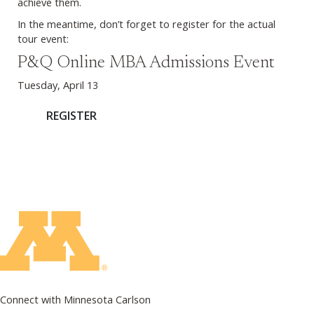
achieve them.
In the meantime, don’t forget to register for the actual
tour event:
P&Q Online MBA Admissions Event
Tuesday, April 13
REGISTER
Connect with Minnesota Carlson