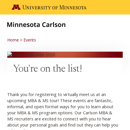
Skip to main content
Go to the U of M home page
Home
Events
You're on the list!
Thank you for registering to virtually meet us at an
upcoming MBA & MS tour! These events are fantastic,
informal, and open format ways for you to learn about
your MBA & MS program options. Our Carlson MBA &
MS recruiters are excited to connect with you to hear
about your personal goals and find out they can help you