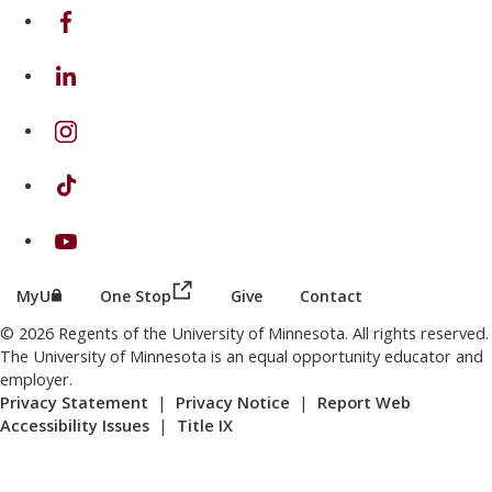
on Facebook
on Linkedin
on Instagram
on TikTok
on Youtube
(this link opens in a new browser wind
(this link opens in a new browser window or tab)
MyU
One Stop
Give
Contact
© 2026 Regents of the University of Minnesota. All rights reserved.
The University of Minnesota is an equal opportunity educator and
employer.
Privacy Statement
|
Privacy Notice
|
Report Web
Accessibility Issues
|
Title IX