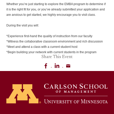
Whether you’re just starting to explore the EMBA program to determine if 
it is the right fit for you, or you’ve already submitted your application and 
are anxious to get started, we highly encourage you to visit class.

During the visit you will:

*Experience first-hand the quality of instruction from our faculty

*Witness the collaborative classroom environment and rich discussion

*Meet and attend a class with a current student host

*Begin building your network with current students in the program
Share This Event
Share on Facebook
Share on LinkedIn
Share via email