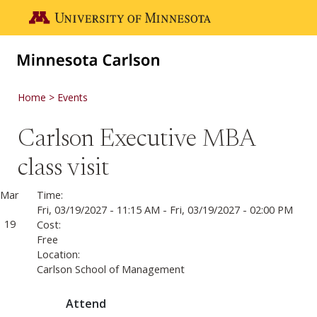
Skip to main content
Go to the U of M home page
Home
Events
Carlson Executive MBA
class visit
Mar
Time:
Fri, 03/19/2027 - 11:15 AM
-
Fri, 03/19/2027 - 02:00 PM
19
Cost:
Free
Location:
Carlson School of Management
Attend