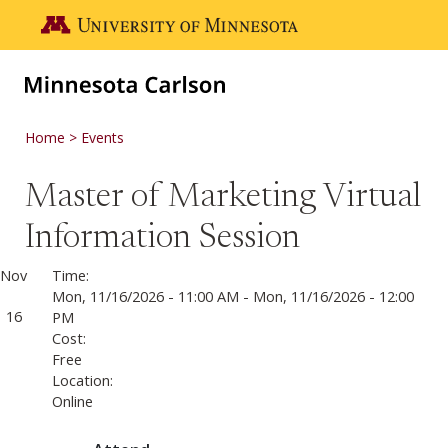
Skip to main content
Go to the U of M home page
Home
Events
Master of Marketing Virtual
Information Session
Nov
Time:
Mon, 11/16/2026 - 11:00 AM
-
Mon, 11/16/2026 - 12:00
16
PM
Cost:
Free
Location:
Online