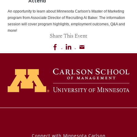
Attend
An opportunity to learn about Minnesota Carlson's Master of Marketing 
program from Associate Director of Recruiting Al Baker. The information 
session will cover program highlights, employment outcomes, Q&A and 
more!
Share This Event
Share on Facebook
Share on LinkedIn
Share via email
Connect with Minnesota Carlson