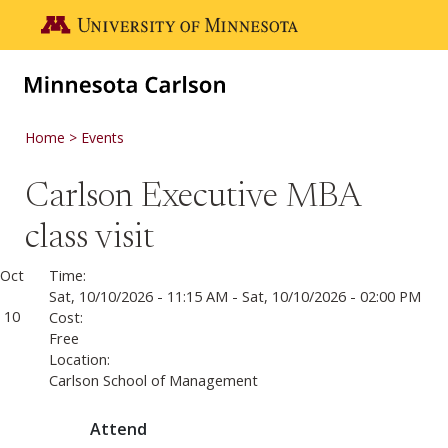
Skip to main content
Go to the U of M home page
Home
Events
Carlson Executive MBA
class visit
Oct
Time:
Sat, 10/10/2026 - 11:15 AM
-
Sat, 10/10/2026 - 02:00 PM
10
Cost:
Free
Location:
Carlson School of Management
Attend