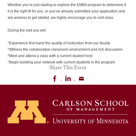
Whether you’re just starting to explore the EMBA program to determine if 
it is the right fit for you, or you’ve already submitted your application and 
are anxious to get started, we highly encourage you to visit class.

During the visit you will:

*Experience first-hand the quality of instruction from our faculty

*Witness the collaborative classroom environment and rich discussion

*Meet and attend a class with a current student host

*Begin building your network with current students in the program
Share This Event
Share on Facebook
Share on LinkedIn
Share via email