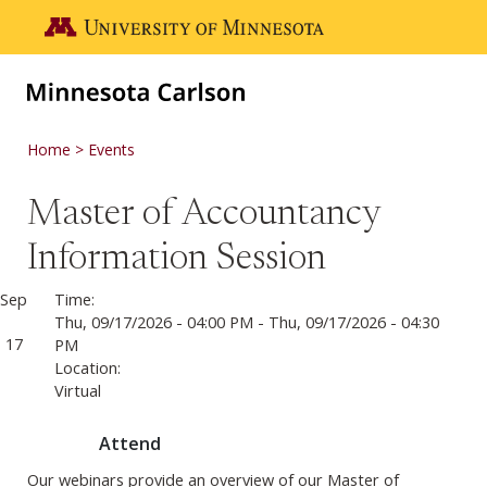
Skip to main content
Go to the U of M home page
Home
Events
Master of Accountancy
Information Session
Sep
Time:
Thu, 09/17/2026 - 04:00 PM
-
Thu, 09/17/2026 - 04:30
17
PM
Location:
Virtual
Attend
Our webinars provide an overview of our Master of