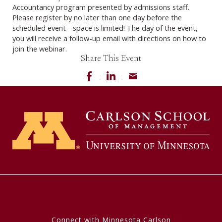
Accountancy program presented by admissions staff.
Please register by no later than one day before the
scheduled event - space is limited! The day of the event,
you will receive a follow-up email with directions on how to
join the webinar.
Share This Event
Share on Facebook
Share on LinkedIn
Share via email
Connect with Minnesota Carlson