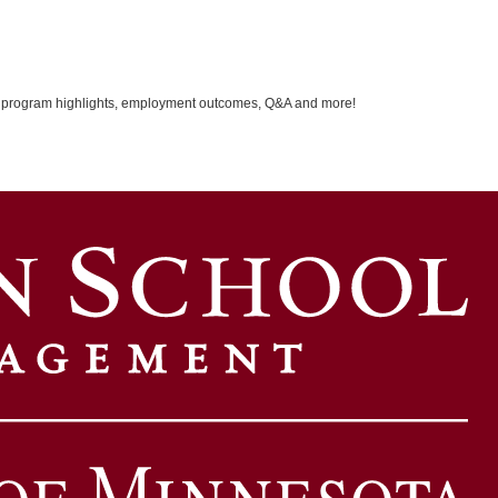
ver program highlights, employment outcomes, Q&A and more!