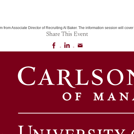
m from Associate Director of Recruiting Al Baker. The information session will co
Share This Event
Share on Facebook
Share on LinkedIn
Share via email