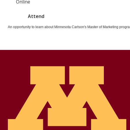
Online
Attend
An opportunity to learn about Minnesota Carlson's Master of Marketing progra