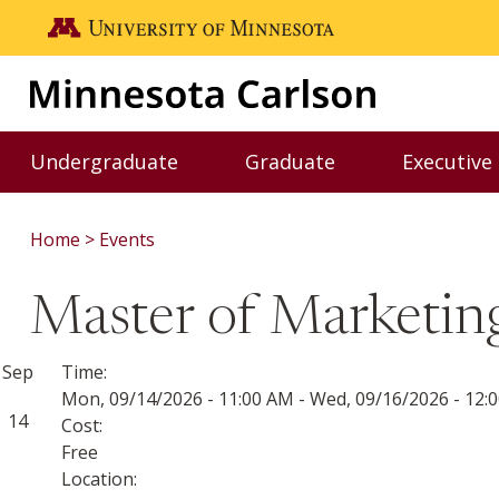
Skip to main content
Go to the U of M home page
Undergraduate
Graduate
Executive
Toggle Undergraduate menu
Toggle Graduate me
Home
Events
Master of Marketing
Sep
Time:
Mon, 09/14/2026 - 11:00 AM
-
Wed, 09/16/2026 - 12:
14
Cost:
Free
Location: