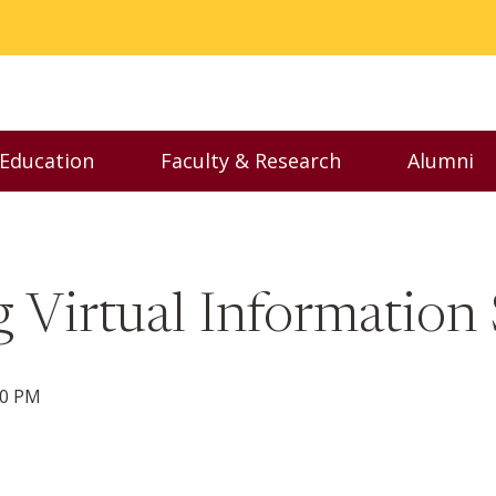
 Education
Faculty & Research
Alumni
nu
Toggle Executive Education menu
Toggle Faculty & Resear
Toggl
 Virtual Information 
00 PM