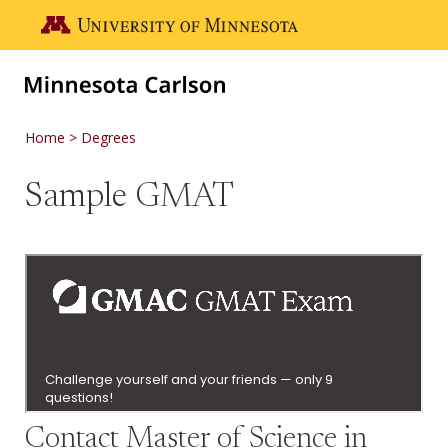
Skip to main content
Go to the U of M home page
Home
Degrees
Sample GMAT
Contact Master of Science in