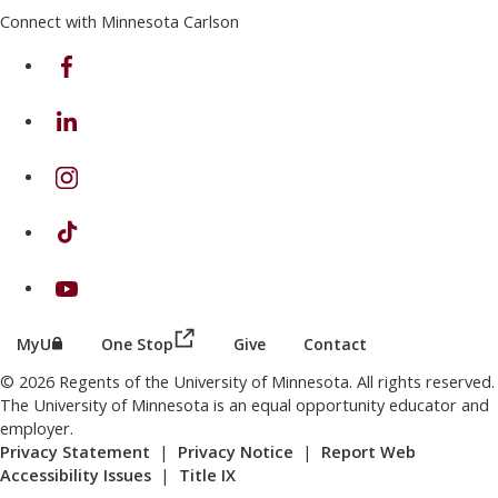
Connect with Minnesota Carlson
on Facebook
on Linkedin
on Instagram
on TikTok
on Youtube
(this link opens in a new browser wind
(this link opens in a new browser window or tab)
MyU
One Stop
Give
Contact
© 2026 Regents of the University of Minnesota. All rights reserved.
The University of Minnesota is an equal opportunity educator and
employer.
Privacy Statement
|
Privacy Notice
|
Report Web
Accessibility Issues
|
Title IX