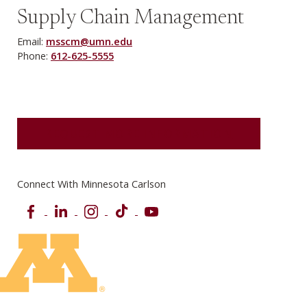
Supply Chain Management
Email:
msscm@umn.edu
Phone:
612-625-5555
REQUEST MORE INFORMATION
Connect With Minnesota Carlson
Facebook
LinkedIn
Instagram
TikTok
YouTube