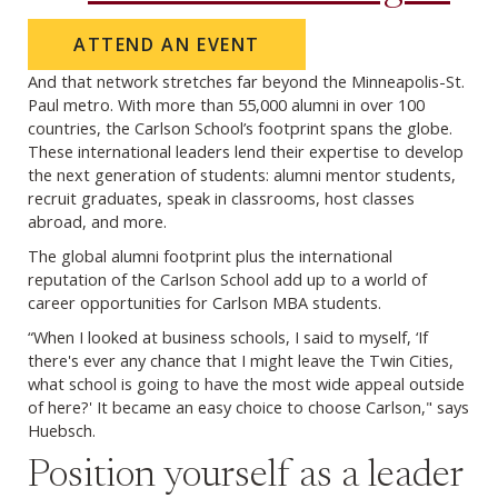
ATTEND AN EVENT
And that network stretches far beyond the Minneapolis-St.
Paul metro. With more than 55,000 alumni in over 100
countries, the Carlson School’s footprint spans the globe.
These international leaders lend their expertise to develop
the next generation of students: alumni mentor students,
recruit graduates, speak in classrooms, host classes
abroad, and more.
The global alumni footprint plus the international
reputation of the Carlson School add up to a world of
career opportunities for Carlson MBA students.
“When I looked at business schools, I said to myself, ‘If
there's ever any chance that I might leave the Twin Cities,
what school is going to have the most wide appeal outside
of here?' It became an easy choice to choose Carlson," says
Huebsch.
Position yourself as a leader