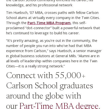
knowledge, and his professional network
Tim Huebsch, ’07 MBA, crosses paths with fellow Carlson
School alums at virtually every company in the Twin Cities.
Through the
Part-Time MBA Program
, this self-
proclaimed “dot-connector” built a powerful network that
he’s continued to leverage to build his career.
“It's pretty amazing, as you're out in the community, the
number of people you run into who've had that MBA
experience from Carlson,” says Huebsch, a senior manager
in global business solutions at General Mills. “Alumni are in
all levels of leadership within companies here in the Twin
Cities—it is a really strong network.”
Connect with 55,000+
Carlson School graduates
around the globe with
our
Part-Time MBA degree
.