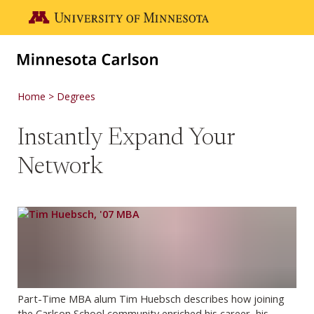
Skip to main content
Go to the U of M home page
Home
Degrees
Instantly Expand Your
Network
Part-Time MBA alum Tim Huebsch describes how joining
the Carlson School community enriched his career, his