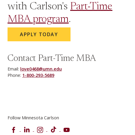
with Carlson's
Part-Time
MBA program
.
APPLY TODAY
Contact Part-Time MBA
Email:
love0468@umn.edu
Phone:
1-800-293-5689
Follow Minnesota Carlson
Facebook
LinkedIn
Instagram
TikTok
YouTube