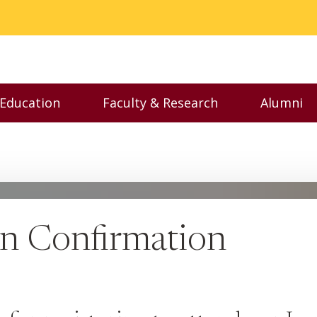
 Education
Faculty & Research
Alumni
nu
Toggle Executive Education menu
Toggle Faculty & Resear
Toggl
on Confirmation