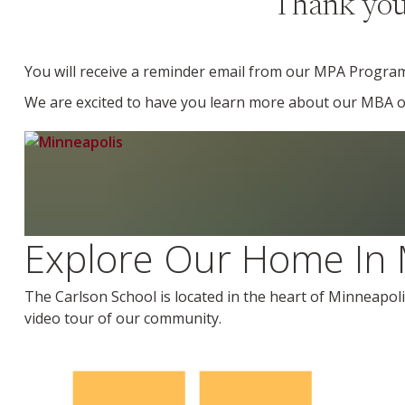
Thank you 
You will receive a reminder email from our MPA Progra
We are excited to have you learn more about our MBA opt
Explore Our Home In 
The Carlson School is located in the heart of Minneapoli
video tour of our community.