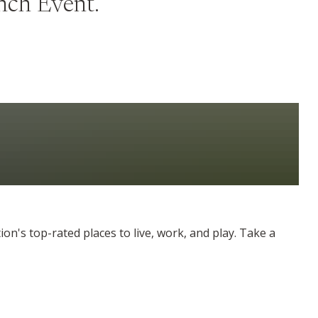
unch Event.
on's top-rated places to live, work, and play. Take a