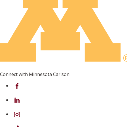
Connect with Minnesota Carlson
on Facebook
on Linkedin
on Instagram
on TikTok