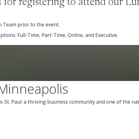
for registering to attend our L
m Team prior to the event.
ions: Full-Time, Part-Time, Online, and Executive.
Minneapolis
s-St. Paul: a thriving business community and one of the nati