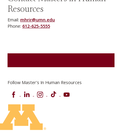
Resources
Email:
mhrir@umn.edu
Phone:
612-625-5555
REQUEST MORE INFORMATION
Follow Master's In Human Resources
Facebook
LinkedIn
Instagram
TikTok
YouTube