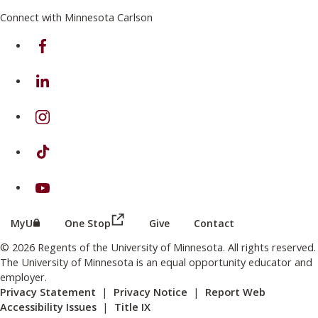
Connect with Minnesota Carlson
on Facebook
on Linkedin
on Instagram
on TikTok
on Youtube
(this link opens in a new browser wind
(this link opens in a new browser window or tab)
MyU
One Stop
Give
Contact
© 2026 Regents of the University of Minnesota. All rights reserved.
The University of Minnesota is an equal opportunity educator and
employer.
Privacy Statement
|
Privacy Notice
|
Report Web
Accessibility Issues
|
Title IX