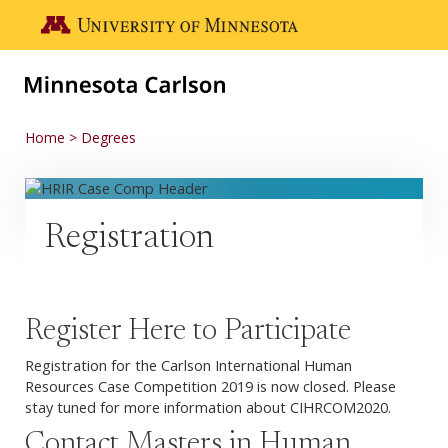
Skip to main content
Go to the U of M home page
Home
Degrees
Registration
Register Here to Participate
Registration for the Carlson International Human
Resources Case Competition 2019 is now closed. Please
stay tuned for more information about CIHRCOM2020.
Contact Masters in Human