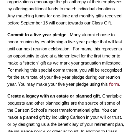
organizations encourage the philanthropy of their employees 
by offering additional funds to match individual donations.  
Any matching funds for one-time and monthly gifts received 
before September 15 will count towards our Class Gift.
Commit to a five-year pledge
.  Many alumni choose to 
honor reunion by establishing a five-year pledge that will last 
until our next reunion celebration.  For many, this represents 
an opportunity to give at a higher level for the first time or to 
make a “stretch” gift as we mark your graduation milestone.  
For making this special commitment, you will be recognized 
for the sum total of your five year pledge during our reunion 
year. You may make your five year pledge using this 
form
.
Create a legacy with an estate or planned gift.
 Charitable 
bequests and other planned gifts are the source of some of 
the Carlson School's most transformational gifts. You can 
make a planned gift by including Carlson in your will or trust, 
or by designating us a the beneficiary of your retirement plan, 
life insurance policy, or other account. In addition to Class 