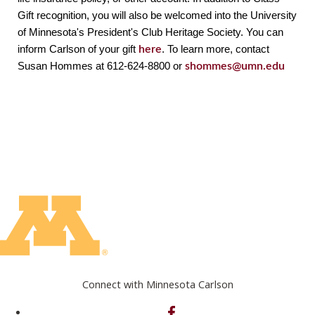
Gift recognition, you will also be welcomed into the University 
of Minnesota's President's Club Heritage Society. You can 
inform Carlson of your gift 
here
. To learn more, contact 
Susan Hommes at 612-624-8800 or 
shommes@umn.edu
Connect with Minnesota Carlson
on Facebook