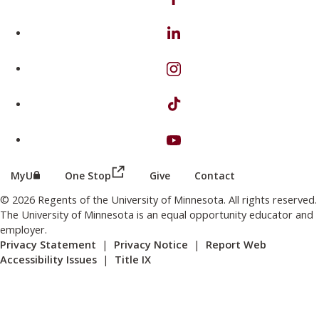
on Linkedin
on Instagram
on TikTok
on Youtube
(this link opens in a new browser wind
(this link opens in a new browser window or tab)
MyU
One Stop
Give
Contact
© 2026 Regents of the University of Minnesota. All rights reserved.
The University of Minnesota is an equal opportunity educator and
employer.
Privacy Statement
|
Privacy Notice
|
Report Web
Accessibility Issues
|
Title IX