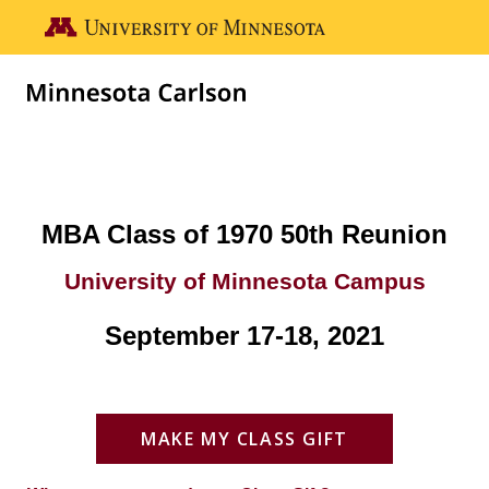
Skip to main content
Go to the U of M home page
MBA Class-50th Reunion
MBA Class of 1970 50th Reunion
University of Minnesota Campus
September 17-18, 2021
MAKE MY CLASS GIFT