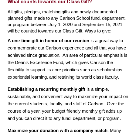
What counts towards our Class Gift?
All gifts, pledges, matching gifts and newly documented 
planned gifts made to any Carlson School fund, department, 
or program between July 1, 2020 and September 15, 2021 
will be counted towards our Class Gift. Ways to give:
A one-time gift in honor of our reunion
 is a great way to 
commemorate our Carlson experience and all that you have 
achieved since graduation.  An area of particular emphasis is 
the Dean’s Excellence Fund, which gives Carlson the 
flexibility to support its core priorities such as scholarships, 
experiential learning, and retaining its world class faculty. 
Establishing a recurring monthly gift
 is a simple, 
sustainable, and convenient way to maximize your impact on 
the current students, faculty, and staff of Carlson.  Over the 
course of a year, your budget friendly monthly gift adds up 
and you can direct it to any fund, department, or program.
Maximize your donation with a company match
. Many 