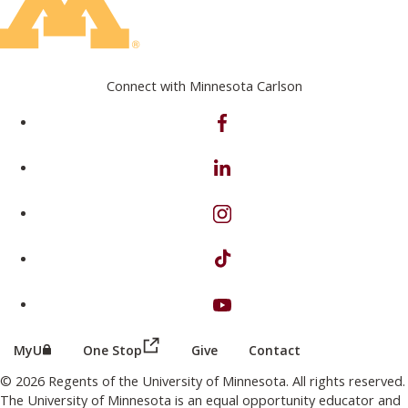
Connect with Minnesota Carlson
on Facebook
on Linkedin
on Instagram
on TikTok
on Youtube
(this link opens in a new browser wind
(this link opens in a new browser window or tab)
MyU
One Stop
Give
Contact
© 2026 Regents of the University of Minnesota. All rights reserved.
The University of Minnesota is an equal opportunity educator and