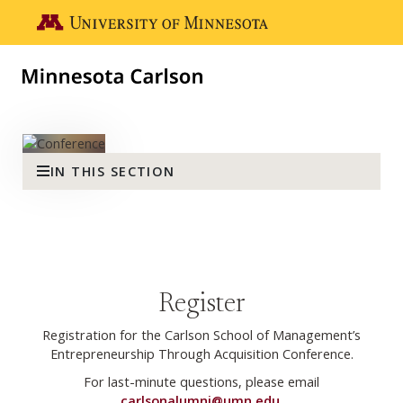
Skip to main content
Go to the U of M home page
Minnesota Carlson Entreprene
IN THIS SECTION
Register
Registration for the Carlson School of Management’s
Entrepreneurship Through Acquisition Conference.
For last-minute questions, please email
carlsonalumni@umn.edu
.