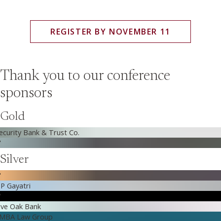
REGISTER BY NOVEMBER 11
Thank you to our conference
sponsors
Gold
Silver