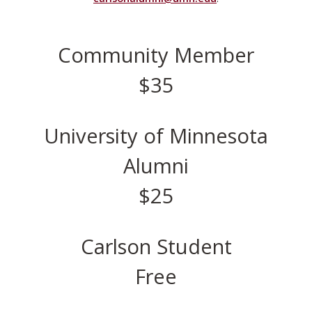
Community Member
$35
University of Minnesota
Alumni
$25
Carlson Student
Free