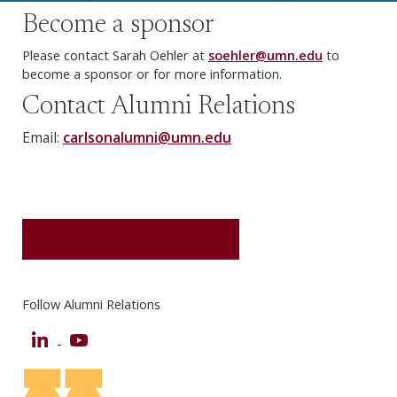
Become a sponsor
Please contact Sarah Oehler at
soehler@umn.edu
to
become a sponsor or for more information.
Contact Alumni Relations
Email:
carlsonalumni@umn.edu
GIVE TO CARLSON
Follow Alumni Relations
LinkedIn
YouTube