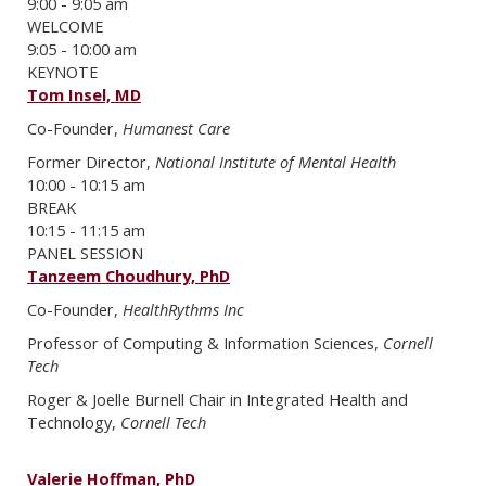
9:00 - 9:05 am
WELCOME
9:05 - 10:00 am
KEYNOTE
Tom Insel, MD
Co-Founder,
Humanest Care
Former Director,
National Institute of Mental Health
10:00 - 10:15 am
BREAK
10:15 - 11:15 am
PANEL SESSION
Tanzeem Choudhury, PhD
Co-Founder,
HealthRythms Inc
Professor of Computing & Information Sciences,
Cornell
Tech
Roger & Joelle Burnell Chair in Integrated Health and
Technology,
Cornell Tech
Valerie Hoffman, PhD