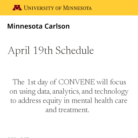
Skip to main content
Go to the U of M home page
April 19th Schedule
The 1st day of CONVENE will focus
on using data, analytics, and technology
to address equity in mental health care
and treatment.