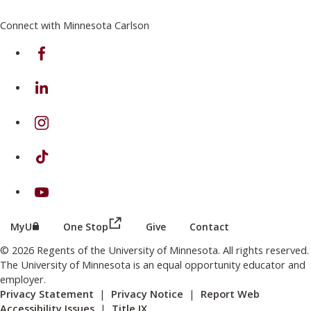
Connect with Minnesota Carlson
on Facebook
on Linkedin
on Instagram
on TikTok
on Youtube
(this link opens in a new browser wind
(this link opens in a new browser window or tab)
MyU
One Stop
Give
Contact
© 2026 Regents of the University of Minnesota. All rights reserved.
The University of Minnesota is an equal opportunity educator and
employer.
Privacy Statement
|
Privacy Notice
|
Report Web
Accessibility Issues
|
Title IX