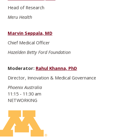
Head of Research
Meru Health
Marvin Seppala, MD
Chief Medical Officer
Hazelden Betty Ford Foundation
Moderator:
Rahul Khanna, PhD
Director, Innovation & Medical Governance
Phoenix Australia
11:15 - 11:30 am
NETWORKING