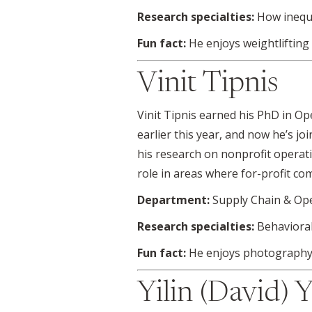
Research specialties:
How inequ
Fun fact:
He enjoys weightlifting
Vinit Tipnis
Vinit Tipnis earned his PhD in 
earlier this year, and now he’s j
his research on nonprofit operati
role in areas where for-profit co
Department:
Supply Chain & Op
Research specialties:
Behaviora
Fun fact:
He enjoys photography,
Yilin (David) 