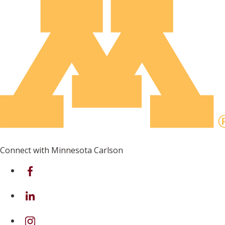
Connect with Minnesota Carlson
on Facebook
on Linkedin
on Instagram