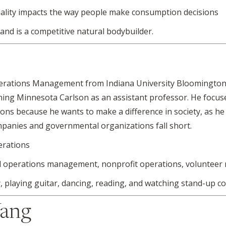
ality impacts the way people make consumption decisions
 and is a competitive natural bodybuilder.
Operations Management from Indiana University Bloomingto
oining Minnesota Carlson as an assistant professor. He focus
ons because he wants to make a difference in society, as he b
mpanies and governmental organizations fall short.
erations
l operations management, nonprofit operations, voluntee
 playing guitar, dancing, reading, and watching stand-up c
Yang