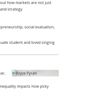
bout how markets are not just
 and strategy.
preneurship, social evaluation,
duate student and loved singing
ear,
inequality impacts how picky