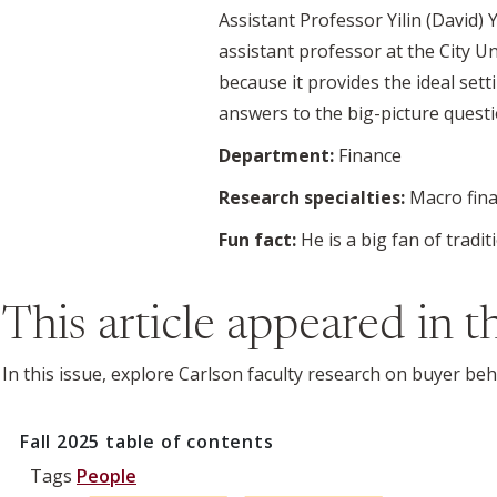
Assistant Professor Yilin (David)
assistant professor at the City U
because it provides the ideal set
answers to the big-picture ques
Department:
Finance
Research specialties:
Macro fina
Fun fact:
He is a big fan of trad
This article appeared in 
In this issue, explore Carlson faculty research on buyer be
Fall 2025
table of contents
Tags
People