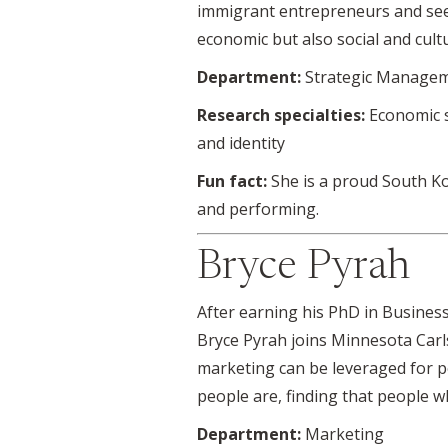
immigrant entrepreneurs and seei
economic but also social and cultu
Department:
Strategic Managem
Research specialties:
Economic s
and identity
Fun fact:
She is a proud South Ko
and performing.
Bryce Pyrah
After earning his PhD in Business
Bryce Pyrah joins Minnesota Carls
marketing can be leveraged for po
people are, finding that people wh
Department:
Marketing