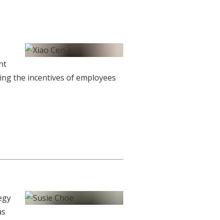
nt
ding the incentives of employees
egy
as