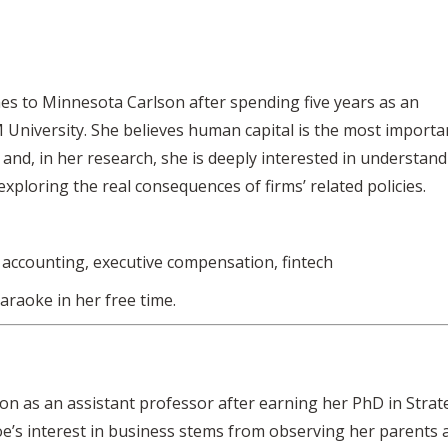
es to Minnesota Carlson after spending five years as an
 University. She believes human capital is the most importa
and, in her research, she is deeply interested in understan
exploring the real consequences of firms’ related policies.
accounting, executive compensation, fintech
araoke in her free time.
on as an assistant professor after earning her PhD in Strat
oe’s interest in business stems from observing her parents 