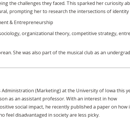
ng the challenges they faced. This sparked her curiosity a
ral, prompting her to research the intersections of identity
ent & Entrepreneurship
ociology, organizational theory, competitive strategy, entre
rean. She was also part of the musical club as an undergra
 Administration (Marketing) at the University of Iowa this y
on as an assistant professor. With an interest in how
sitive social impact, he recently published a paper on how 
o feel disadvantaged in society are less picky.