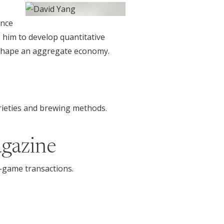
ance
g him to develop quantitative
 shape an aggregate economy.
arieties and brewing methods.
gazine
in-game transactions.