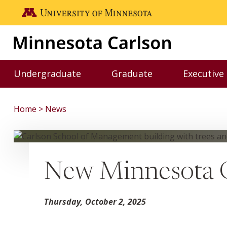
Skip to main content
Go to the U of M home page
Undergraduate
Graduate
Executive
Toggle Undergraduate menu
Toggle Graduate me
Home
News
New Minnesota C
Thursday, October 2, 2025