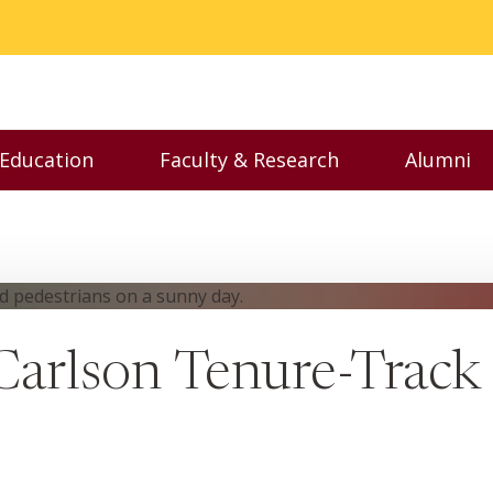
 Education
Faculty & Research
Alumni
nu
Toggle Executive Education menu
Toggle Faculty & Resear
Toggl
arlson Tenure-Track 