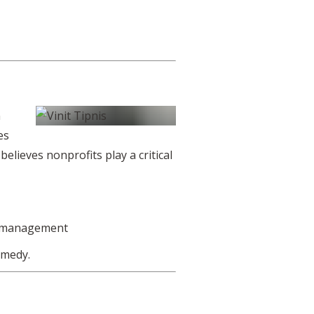
n
es
elieves nonprofits play a critical
r management
omedy.