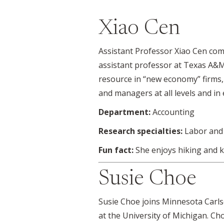
Xiao Cen
Assistant Professor Xiao Cen com
assistant professor at Texas A&M
resource in “new economy” firms, 
and managers at all levels and in 
Department:
Accounting
Research specialties:
Labor and 
Fun fact:
She enjoys hiking and k
Susie Choe
Susie Choe joins Minnesota Carls
at the University of Michigan. Ch