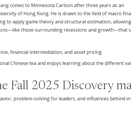
 Yang comes to Minnesota Carlson after three years as an
niversity of Hong Kong. He is drawn to the field of macro fin
ting to apply game theory and structural estimation, allowin
tions—like those surrounding recessions and growth—that
nce, financial intermediation, and asset pricing
itional Chinese tea and enjoys learning about the different v
the
Fall 2025
Discovery ma
havior, problem-solving for leaders, and influences behind 