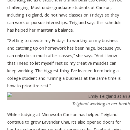
challenging. Most undergraduate students at Carlson,
including Teigland, do not have classes on Fridays so they
can work or pursue internships. Teigland says this schedule
has helped her maintain a balance.
“Getting to devote my Fridays to working on my business
and catching up on homework has been huge, because you
can only do so much after classes,” she says. “And I know
that I need to let myself rest so my creative muscles can
keep working. The biggest thing I’ve learned from being a
college student and running a business at the same time is
how to prioritize rest.”
Teigland working in her booth 
While studying at Minnesota Carlson has helped Teigland
continue to grow Lavender Chai, it’s also opened doors for
her to explore other potential career paths. Teigland, who