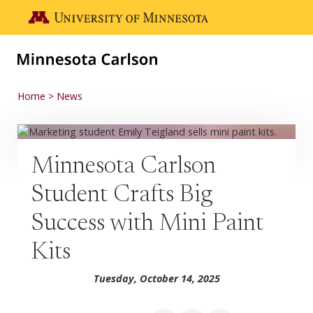
Skip to main content
Go to the U of M home page
Home
News
Minnesota Carlson
Student Crafts Big
Success with Mini Paint
Kits
Tuesday, October 14, 2025
Share on Facebook
Share on LinkedIn
Share via email