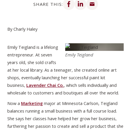
SHARE THIS:
By Charly Haley
Emily Teigland is a lifelong
entrepreneur. At seven
Emily Teigland
years old, she sold crafts
at her local library. As a teenager, she created online art
shops, eventually launching her successful paint kit
business,
Lavender Chai Co.
, which sells individually and
wholesale to customers and boutiques all over the world.
Now a
Marketing
major at Minnesota Carlson, Teigland
balances running a small business with a full course load.
She says her classes have helped her grow her business,
furthering her passion to create and sell a product that she