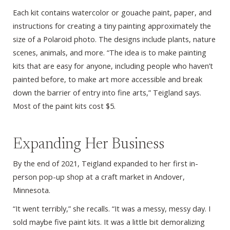
Each kit contains watercolor or gouache paint, paper, and
instructions for creating a tiny painting approximately the
size of a Polaroid photo. The designs include plants, nature
scenes, animals, and more. “The idea is to make painting
kits that are easy for anyone, including people who haven’t
painted before, to make art more accessible and break
down the barrier of entry into fine arts,” Teigland says.
Most of the paint kits cost $5.
Expanding Her Business
By the end of 2021, Teigland expanded to her first in-
person pop-up shop at a craft market in Andover,
Minnesota.
“It went terribly,” she recalls. “It was a messy, messy day. I
sold maybe five paint kits. It was a little bit demoralizing