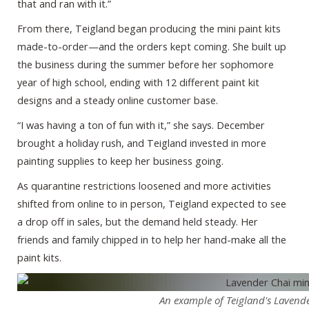
that and ran with it.”
From there, Teigland began producing the mini paint kits
made-to-order—and the orders kept coming. She built up
the business during the summer before her sophomore
year of high school, ending with 12 different paint kit
designs and a steady online customer base.
“I was having a ton of fun with it,” she says. December
brought a holiday rush, and Teigland invested in more
painting supplies to keep her business going.
As quarantine restrictions loosened and more activities
shifted from online to in person, Teigland expected to see
a drop off in sales, but the demand held steady. Her
friends and family chipped in to help her hand-make all the
paint kits.
An example of Teigland's Lavende