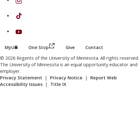
on TikTok
on Youtube
(this link opens in a new browser wind
(this link opens in a new browser window or tab)
MyU
One Stop
Give
Contact
© 2026 Regents of the University of Minnesota. All rights reserved.
The University of Minnesota is an equal opportunity educator and
employer.
Privacy Statement
|
Privacy Notice
|
Report Web
Accessibility Issues
|
Title IX