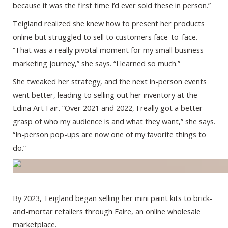
because it was the first time I’d ever sold these in person.”
Teigland realized she knew how to present her products
online but struggled to sell to customers face-to-face.
“That was a really pivotal moment for my small business
marketing journey,” she says. “I learned so much.”
She tweaked her strategy, and the next in-person events
went better, leading to selling out her inventory at the
Edina Art Fair. “Over 2021 and 2022, I really got a better
grasp of who my audience is and what they want,” she says.
“In-person pop-ups are now one of my favorite things to
do.”
By 2023, Teigland began selling her mini paint kits to brick-
and-mortar retailers through Faire, an online wholesale
marketplace.