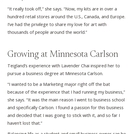
“It really took off,” she says. “Now, my kits are in over a
hundred retail stores around the U.S., Canada, and Europe.
I’ve had the privilege to share my love for art with
thousands of people around the world.”
Growing at Minnesota Carlson
Teigland’s experience with Lavender Chai inspired her to
pursue a business degree at Minnesota Carlson.
“I wanted to be a Marketing major right off the bat
because of the experience that I had running my business,”
she says. “It was the main reason I went to business school
and specifically Carlson. I found a passion for this business
and decided that I was going to stick with it, and so far I
haven’t lost that.”
Balancing life as a student and small business owner can be