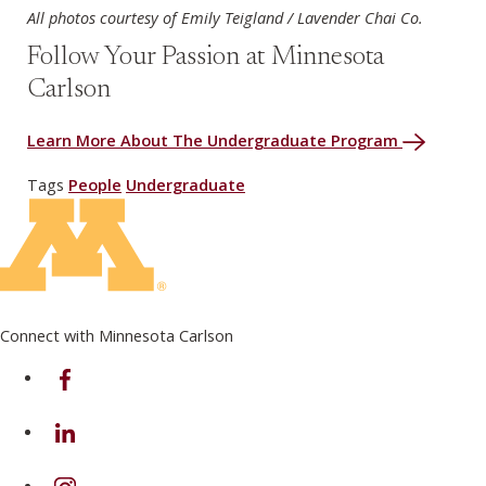
All photos courtesy of Emily Teigland / Lavender Chai Co.
Follow Your Passion at Minnesota
Carlson
Learn More About The Undergraduate Program
Tags
People
Undergraduate
Connect with Minnesota Carlson
on Facebook
on Linkedin
on Instagram