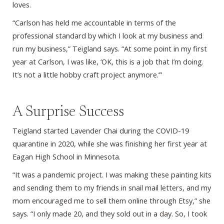
loves.
“Carlson has held me accountable in terms of the
professional standard by which I look at my business and
run my business,” Teigland says. “At some point in my first
year at Carlson, I was like, ‘OK, this is a job that I’m doing.
It’s not a little hobby craft project anymore.’”
A Surprise Success
Teigland started Lavender Chai during the COVID-19
quarantine in 2020, while she was finishing her first year at
Eagan High School in Minnesota.
“It was a pandemic project. I was making these painting kits
and sending them to my friends in snail mail letters, and my
mom encouraged me to sell them online through Etsy,” she
says. “I only made 20, and they sold out in a day. So, I took