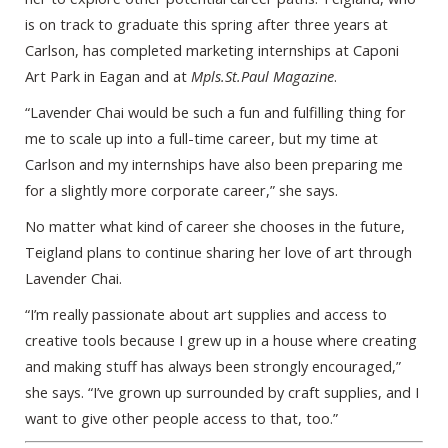
is on track to graduate this spring after three years at
Carlson, has completed marketing internships at Caponi
Art Park in Eagan and at
Mpls.St.Paul Magazine
.
“Lavender Chai would be such a fun and fulfilling thing for
me to scale up into a full-time career, but my time at
Carlson and my internships have also been preparing me
for a slightly more corporate career,” she says.
No matter what kind of career she chooses in the future,
Teigland plans to continue sharing her love of art through
Lavender Chai.
“I’m really passionate about art supplies and access to
creative tools because I grew up in a house where creating
and making stuff has always been strongly encouraged,”
she says. “I’ve grown up surrounded by craft supplies, and I
want to give other people access to that, too.”