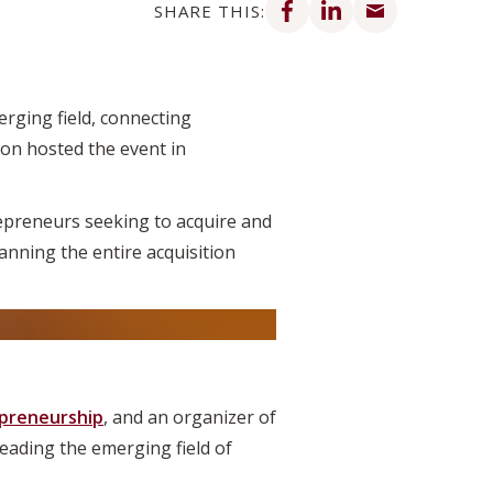
SHARE THIS:
rging field, connecting
son hosted the event in
epreneurs seeking to acquire and
nning the entire acquisition
epreneurship
, and an organizer of
eading the emerging field of