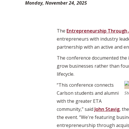
Monday, November 24, 2025
The
Entrepreneurship Through 
entrepreneurs with industry lead
partnership with an active and e
The conference documented the i
grow businesses rather than foun
lifecycle.
“This conference connects
Carlson students and alumni
St
with the greater ETA
community,” said
John Stavig
, th
the event. “We're featuring busin
entrepreneurship through acquisi