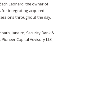
 Zach Leonard, the owner of
 for integrating acquired
 sessions throughout the day,
path, Janeiro, Security Bank &
 Pioneer Capital Advisory LLC,