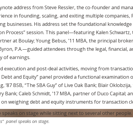
ynote address from Steve Ressler, the co-founder and man
ence in founding, scaling, and exiting multiple companies, R
ing businesses. His address set the foundational knowledge 
ion Process” session. This panel—featuring Kalen Schwartz, 
rtner at Boulay; Young Bebus, ’11 MBA, the principal broker
Byron, P.A.—guided attendees through the legal, financial, a
y of earnings.
 execution and post-deal activities, moving from transacti
: Debt and Equity” panel provided a functional examination 
g, ’87 BSB, “The SBA Guy” of Live Oak Bank; Blair Oklobzija,
y Bank; Caleb Schmidt, ’17 MBA, partner of Duco Capital; an
ty on weighing debt and equity instruments for transaction cl
ss” panel speaks on stage.