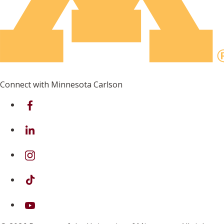
Connect with Minnesota Carlson
on Facebook
on Linkedin
on Instagram
on TikTok
on Youtube