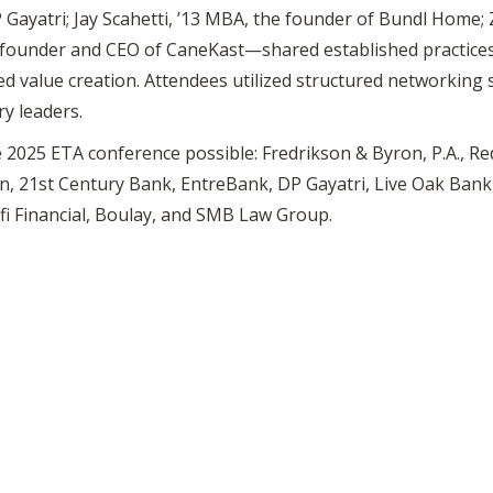
 Gayatri; Jay Scahetti, ’13 MBA, the founder of Bundl Home;
he founder and CEO of CaneKast—shared established practices
d value creation. Attendees utilized structured networking
y leaders.
2025 ETA conference possible: Fredrikson & Byron, P.A., Red
n, 21st Century Bank, EntreBank, DP Gayatri, Live Oak Bank,
i Financial, Boulay, and SMB Law Group.