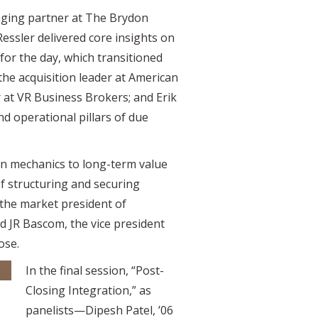
aging partner at The Brydon
essler delivered core insights on
for the day, which transitioned
the acquisition leader at American
 at VR Business Brokers; and Erik
nd operational pillars of due
on mechanics to long-term value
of structuring and securing
 the market president of
d JR Bascom, the vice president
ose.
In the final session, “Post-
Closing Integration,” as
panelists—Dipesh Patel, ’06