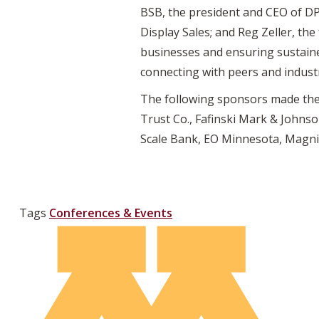
BSB, the president and CEO of DP
Display Sales; and Reg Zeller, t
businesses and ensuring sustaine
connecting with peers and industr
The following sponsors made the 
Trust Co., Fafinski Mark & Johnso
Scale Bank, EO Minnesota, Magnif
Tags
Conferences & Events