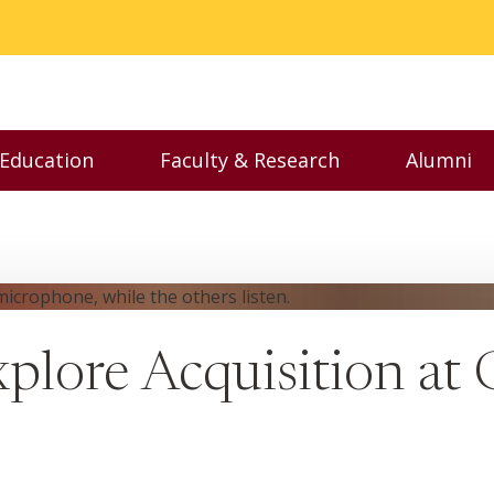
 Education
Faculty & Research
Alumni
nu
Toggle Executive Education menu
Toggle Faculty & Resear
Toggl
plore Acquisition at 