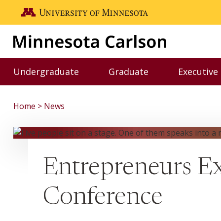
Skip to main content
Go to the U of M home page
Undergraduate
Graduate
Executive
Toggle Undergraduate menu
Toggle Graduate me
Home
News
Entrepreneurs Ex
Conference