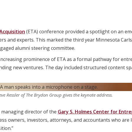
Acquisition
(ETA) conference provided a spotlight on an eme
ers and experts. This marked the third year Minnesota Carl
ngaged alumni steering committee.
ncreasing prominence of ETA as a formal pathway for entr
ding new ventures. The day included structured content spa
eve Ressler of The Brydon Group gives the keynote address.
e managing director of the
Gary S. Holmes Center for Entr
ess owners, investors, attorneys, and accountants who are l
tion.”