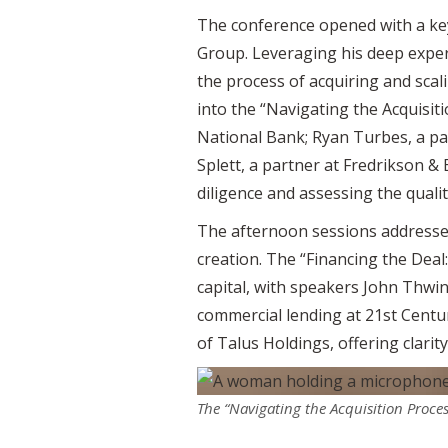
The conference opened with a ke
Group. Leveraging his deep experi
the process of acquiring and scal
into the “Navigating the Acquisit
National Bank; Ryan Turbes, a pa
Splett, a partner at Fredrikson & 
diligence and assessing the qualit
The afternoon sessions addressed
creation. The “Financing the Deal
capital, with speakers John Thwin
commercial lending at 21st Centur
of Talus Holdings, offering clari
The “Navigating the Acquisition Proce