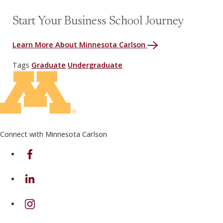
Start Your Business School Journey
Learn More About Minnesota Carlson
Tags
Graduate
Undergraduate
Connect with Minnesota Carlson
on Facebook
on Linkedin
on Instagram