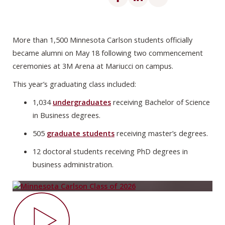
More than 1,500 Minnesota Carlson students officially
became alumni on May 18 following two commencement
ceremonies at 3M Arena at Mariucci on campus.
This year’s graduating class included:
1,034
undergraduates
receiving Bachelor of Science
in Business degrees.
505
graduate students
receiving master’s degrees.
12 doctoral students receiving PhD degrees in
business administration.