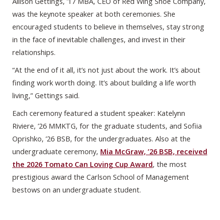
Allison Gettings, ’17 MBA, CEO of Red Wing Shoe Company,
was the keynote speaker at both ceremonies. She
encouraged students to believe in themselves, stay strong
in the face of inevitable challenges, and invest in their
relationships.
“At the end of it all, it’s not just about the work. It’s about
finding work worth doing. It’s about building a life worth
living,” Gettings said.
Each ceremony featured a student speaker: Katelynn
Riviere, ’26 MMKTG, for the graduate students, and Sofiia
Oprishko, ’26 BSB, for the undergraduates. Also at the
undergraduate ceremony,
Mia McGraw, ’26 BSB, received
the 2026 Tomato Can Loving Cup Award
, the most
prestigious award the Carlson School of Management
bestows on an undergraduate student.