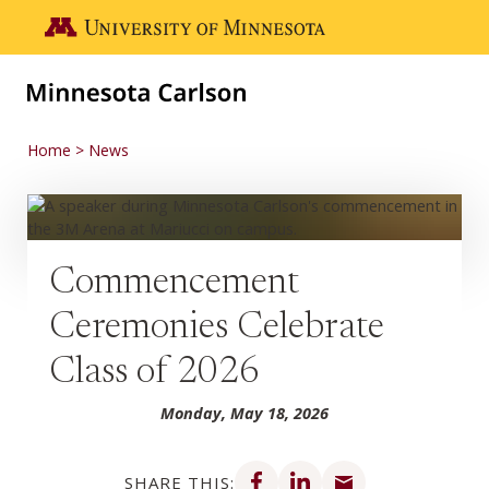
Skip to main content
Go to the U of M home page
Home
News
Commencement
Ceremonies Celebrate
Class of 2026
Monday, May 18, 2026
Share on Facebook
Share on LinkedIn
Share via email
SHARE THIS: