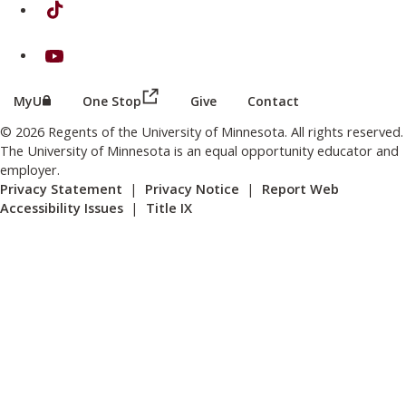
on TikTok
on Youtube
(this link opens in a new browser wind
(this link opens in a new browser window or tab)
MyU
One Stop
Give
Contact
© 2026 Regents of the University of Minnesota. All rights reserved.
The University of Minnesota is an equal opportunity educator and
employer.
Privacy Statement
|
Privacy Notice
|
Report Web
Accessibility Issues
|
Title IX