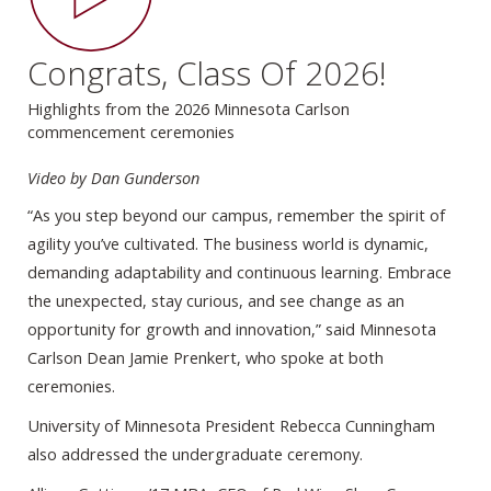
Congrats, Class Of 2026!
Highlights from the 2026 Minnesota Carlson
commencement ceremonies
Video by Dan Gunderson
“As you step beyond our campus, remember the spirit of
agility you’ve cultivated. The business world is dynamic,
demanding adaptability and continuous learning. Embrace
the unexpected, stay curious, and see change as an
opportunity for growth and innovation,” said Minnesota
Carlson Dean Jamie Prenkert, who spoke at both
ceremonies.
University of Minnesota President Rebecca Cunningham
also addressed the undergraduate ceremony.