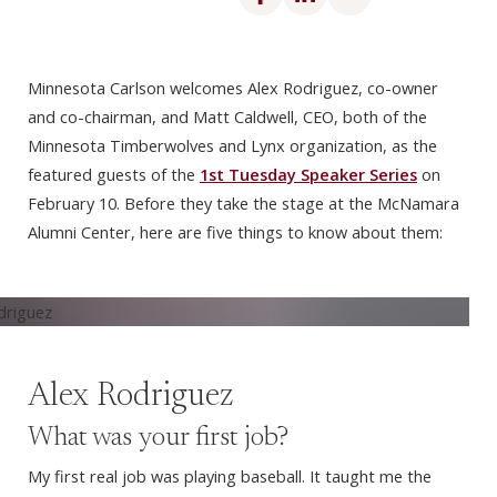
Minnesota Carlson welcomes Alex Rodriguez, co-owner
and co-chairman, and Matt Caldwell, CEO, both of the
Minnesota Timberwolves and Lynx organization, as the
featured guests of the
1st Tuesday Speaker Series
on
February 10. Before they take the stage at the McNamara
Alumni Center, here are five things to know about them:
Alex Rodriguez
What was your first job?
My first real job was playing baseball. It taught me the