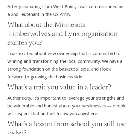
After graduating from West Point, I was commissioned as
a 2nd lieutenant in the US Army.
What about the Minnesota
Timberwolves and Lynx organization
excites you?
I was excited about new ownership that is committed to
winning and transforming the local community. We have a
strong foundation on the basketball side, and I look
forward to growing the business side.
What’s a trait you value in a leader?
Authenticity. It's important to leverage your strengths and
be vulnerable and honest about your weaknesses — people
will respect that and will follow you anywhere.
What’s a lesson from school you still use
today?