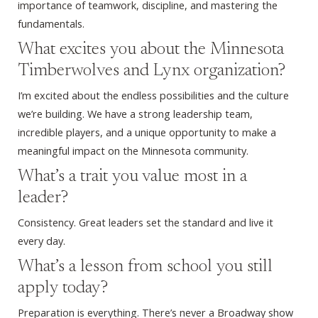
importance of teamwork, discipline, and mastering the
fundamentals.
What excites you about the Minnesota
Timberwolves and Lynx organization?
I’m excited about the endless possibilities and the culture
we’re building. We have a strong leadership team,
incredible players, and a unique opportunity to make a
meaningful impact on the Minnesota community.
What’s a trait you value most in a
leader?
Consistency. Great leaders set the standard and live it
every day.
What’s a lesson from school you still
apply today?
Preparation is everything. There’s never a Broadway show