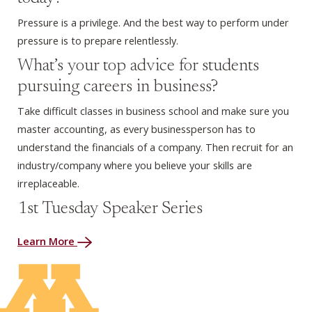
Pressure is a privilege. And the best way to perform under
pressure is to prepare relentlessly.
What’s your top advice for students
pursuing careers in business?
Take difficult classes in business school and make sure you
master accounting, as every businessperson has to
understand the financials of a company. Then recruit for an
industry/company where you believe your skills are
irreplaceable.
1st Tuesday Speaker Series
Learn More