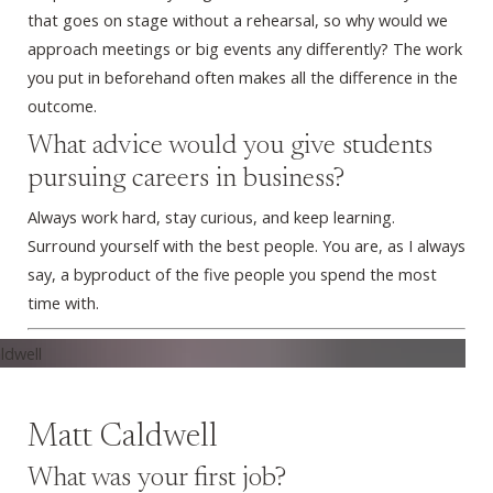
that goes on stage without a rehearsal, so why would we
approach meetings or big events any differently? The work
you put in beforehand often makes all the difference in the
outcome.
What advice would you give students
pursuing careers in business?
Always work hard, stay curious, and keep learning.
Surround yourself with the best people. You are, as I always
say, a byproduct of the five people you spend the most
time with.
Matt Caldwell
What was your first job?