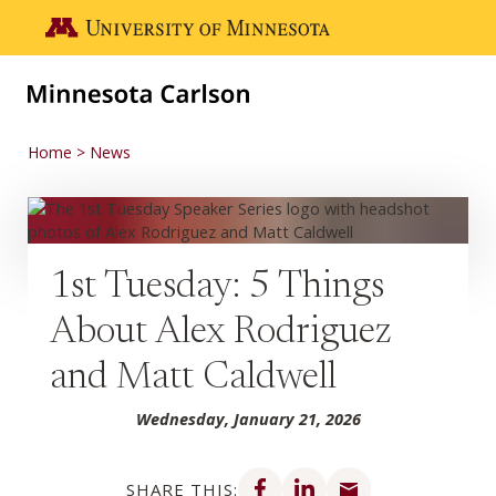
Skip to main content
Go to the U of M home page
Home
News
1st Tuesday: 5 Things
About Alex Rodriguez
and Matt Caldwell
Wednesday, January 21, 2026
Share on Facebook
Share on LinkedIn
Share via email
SHARE THIS: