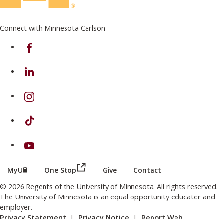
Connect with Minnesota Carlson
on Facebook
on Linkedin
on Instagram
on TikTok
on Youtube
(this link opens in a new browser wind
(this link opens in a new browser window or tab)
MyU
One Stop
Give
Contact
© 2026 Regents of the University of Minnesota. All rights reserved.
The University of Minnesota is an equal opportunity educator and
employer.
Privacy Statement
|
Privacy Notice
|
Report Web