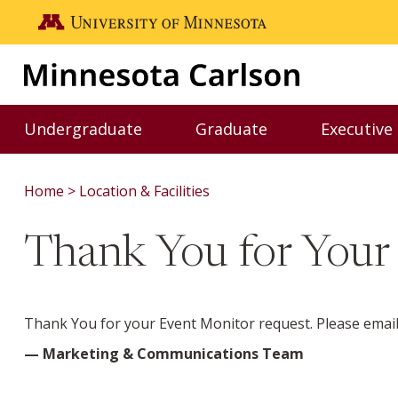
Skip to main content
Go to the U of M home page
Undergraduate
Graduate
Executive
Toggle Undergraduate menu
Toggle Graduate me
Home
Location & Facilities
Thank You for Your
Thank You for your Event Monitor request. Please email 
— Marketing & Communications Team