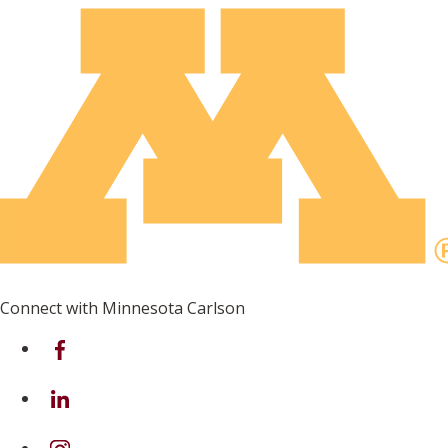
Connect with Minnesota Carlson
on Facebook
on Linkedin
on Instagram