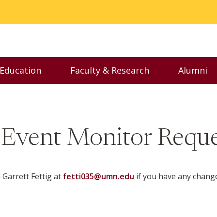
 Education
Faculty & Research
Alumni
nu
Toggle Executive Education menu
Toggle Faculty & Resear
Toggl
 Event Monitor Reque
Garrett Fettig at
fetti035@umn.edu
if you have any chang