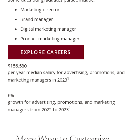
Marketing director
Brand manager
Digital marketing manager
Product marketing manager
EXPLORE CAREERS
$156,580
per year median salary for advertising, promotions, and
1
marketing managers in 2023
6%
growth for advertising, promotions, and marketing
1
managers from 2022 to 2023