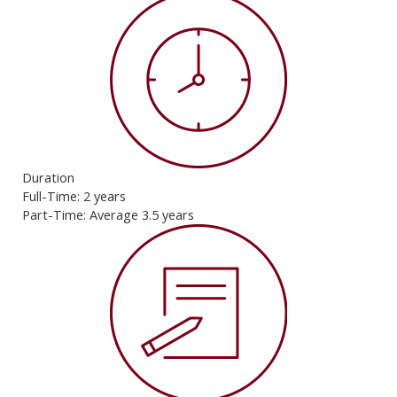
Duration
Full-Time: 2 years
Part-Time: Average 3.5 years