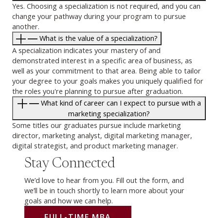
Yes. Choosing a specialization is not required, and you can
change your pathway during your program to pursue
another.
What is the value of a specialization?
A specialization indicates your mastery of and
demonstrated interest in a specific area of business, as
well as your commitment to that area. Being able to tailor
your degree to your goals makes you uniquely qualified for
the roles you're planning to pursue after graduation.
What kind of career can I expect to pursue with a
marketing specialization?
Some titles our graduates pursue include marketing
director, marketing analyst, digital marketing manager,
digital strategist, and product marketing manager.
Stay Connected
We’d love to hear from you. Fill out the form, and
we’ll be in touch shortly to learn more about your
goals and how we can help.
FULL-TIME MBA