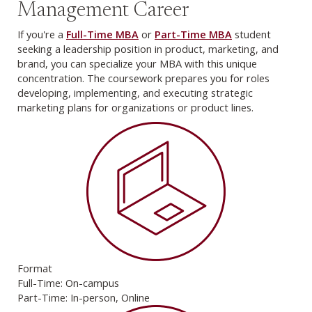
Management Career
If you're a
Full-Time MBA
or
Part-Time MBA
student
seeking a leadership position in product, marketing, and
brand, you can specialize your MBA with this unique
concentration. The coursework prepares you for roles
developing, implementing, and executing strategic
marketing plans for organizations or product lines.
Format
Full-Time: On-campus
Part-Time: In-person, Online