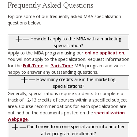
Frequently Asked Questions
Explore some of our frequently asked MBA specialization
questions below.
How do I apply to the MBA with a marketing
specialization?
Apply to the MBA program using our
online application
.
You will not apply to the specialization. Request information
for the
Full-Time
or
Part-Time
MBA program and we're
happy to answer any outstanding questions.
How many credits are in the marketing
specializations?
Generally, specializations require students to complete a
track of 12-13 credits of courses within a specified subject
area. Course recommendations for each specialization are
outlined on the documents posted on the
specialization
webpage
.
Can I move from one specialization into another
after program enrollment?