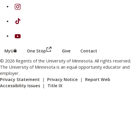
on Instagram
on TikTok
on Youtube
(this link opens in a new browser wind
(this link opens in a new browser window or tab)
MyU
One Stop
Give
Contact
© 2026 Regents of the University of Minnesota. All rights reserved.
The University of Minnesota is an equal opportunity educator and
employer.
Privacy Statement
|
Privacy Notice
|
Report Web
Accessibility Issues
|
Title IX