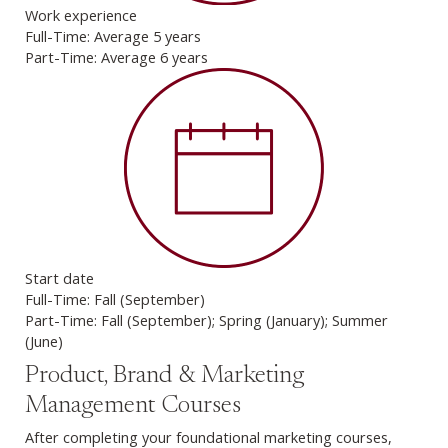
Work experience
Full-Time: Average 5 years
Part-Time: Average 6 years
Start date
Full-Time: Fall (September)
Part-Time: Fall (September); Spring (January); Summer
(June)
Product, Brand & Marketing
Management Courses
After completing your foundational marketing courses,