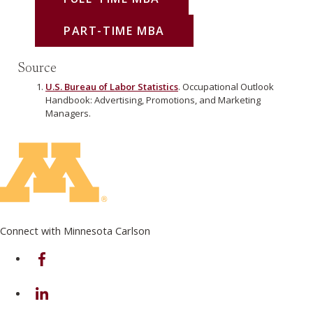
PART-TIME MBA
Source
U.S. Bureau of Labor Statistics
. Occupational Outlook
Handbook: Advertising, Promotions, and Marketing
Managers.
Connect with Minnesota Carlson
on Facebook
on Linkedin