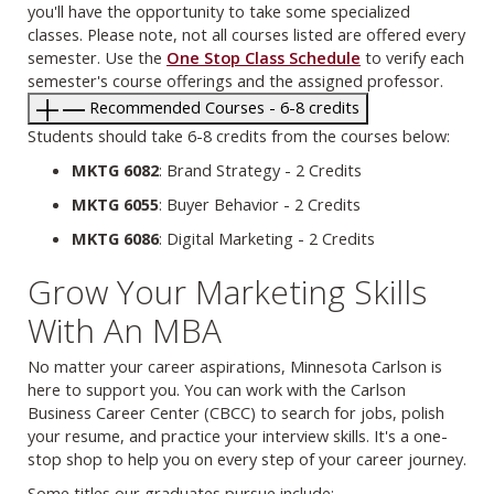
you'll have the opportunity to take some specialized
classes. Please note, not all courses listed are offered every
semester. Use the
One Stop Class Schedule
to verify each
semester's course offerings and the assigned professor.
Recommended Courses - 6-8 credits
Students should take 6-8 credits from the courses below:
MKTG 6082
: Brand Strategy - 2 Credits
MKTG 6055
: Buyer Behavior - 2 Credits
MKTG 6086
: Digital Marketing - 2 Credits
Grow Your Marketing Skills
With An MBA
No matter your career aspirations, Minnesota Carlson is
here to support you. You can work with the Carlson
Business Career Center (CBCC) to search for jobs, polish
your resume, and practice your interview skills. It's a one-
stop shop to help you on every step of your career journey.
Some titles our graduates pursue include: