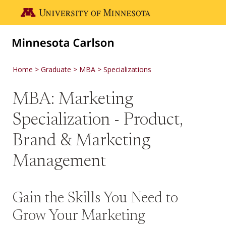
Skip to main content
Go to the U of M home page
Home
Graduate
MBA
Specializations
MBA: Marketing
Specialization - Product,
Brand & Marketing
Management
Gain the Skills You Need to
Grow Your Marketing