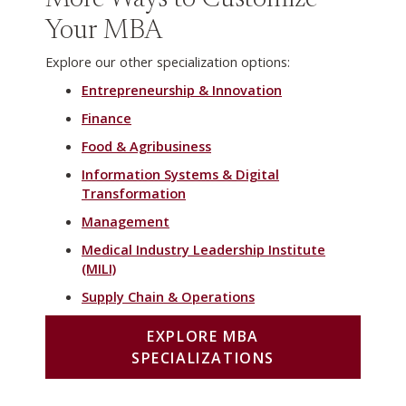
More Ways to Customize
Your MBA
Explore our other specialization options:
Entrepreneurship & Innovation
Finance
Food & Agribusiness
Information Systems & Digital
Transformation
Management
Medical Industry Leadership Institute
(MILI)
Supply Chain & Operations
EXPLORE MBA
SPECIALIZATIONS