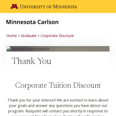
Skip to main content
Go to the U of M home page
Home
Graduate
Corporate Discount
Thank You
Corporate Tuition Discount
Thank you for your interest! We are excited to learn about
your goals and answer any questions you have about our
program. Risepoint will contact you shortly in response to