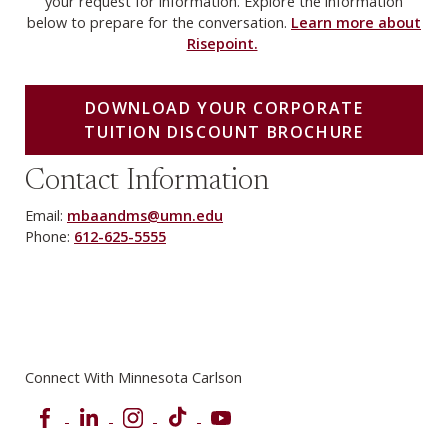
your request for information. Explore the information
below to prepare for the conversation.
Learn more about
Risepoint.
DOWNLOAD YOUR CORPORATE
TUITION DISCOUNT BROCHURE
Contact Information
Email:
mbaandms@umn.edu
Phone:
612-625-5555
Connect With Minnesota Carlson
Facebook
LinkedIn
Instagram
TikTok
YouTube