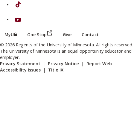
on TikTok
on Youtube
(this link opens in a new browser wind
(this link opens in a new browser window or tab)
MyU
One Stop
Give
Contact
© 2026 Regents of the University of Minnesota. All rights reserved.
The University of Minnesota is an equal opportunity educator and
employer.
Privacy Statement
|
Privacy Notice
|
Report Web
Accessibility Issues
|
Title IX