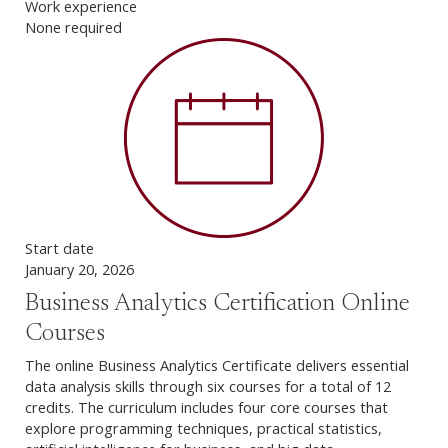
Work experience
None required
Start date
January 20, 2026
Business Analytics Certification Online
Courses
The online Business Analytics Certificate delivers essential
data analysis skills through six courses for a total of 12
credits. The curriculum includes four core courses that
explore programming techniques, practical statistics,