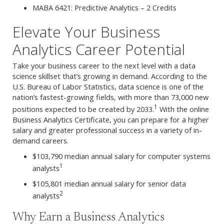
MABA 6421: Predictive Analytics – 2 Credits
Elevate Your Business
Analytics Career Potential
Take your business career to the next level with a data
science skillset that’s growing in demand. According to the
U.S. Bureau of Labor Statistics, data science is one of the
nation’s fastest-growing fields, with more than 73,000 new
1
positions expected to be created by 2033.
With the online
Business Analytics Certificate, you can prepare for a higher
salary and greater professional success in a variety of in-
demand careers.
$103,790 median annual salary for computer systems
1
analysts
$105,801 median annual salary for senior data
2
analysts
Why Earn a Business Analytics