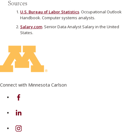
Sources
U.S. Bureau of Labor Statistics
. Occupational Outlook
Handbook. Computer systems analysts.
Salary.com
. Senior Data Analyst Salary in the United
States.
Connect with Minnesota Carlson
on Facebook
on Linkedin
on Instagram