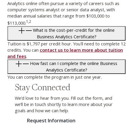
Analytics online often pursue a variety of careers such as
computer systems analyst or senior data analyst, with
median annual salaries that range from $103,000 to
1,2
$113,000.
What is the cost-per-credit for the online
Business Analytics Certificate?
Tuition is $1,797 per credit hour. You'll need to complete 12
credits. You can
contact us to learn more about tuition
and fees
.
How fast can I complete the online Business
Analytics Certificate?
You can complete the program in just one year.
Stay Connected
We’d love to hear from you. Fill out the form, and
we’ll be in touch shortly to learn more about your
goals and how we can help.
Request Information