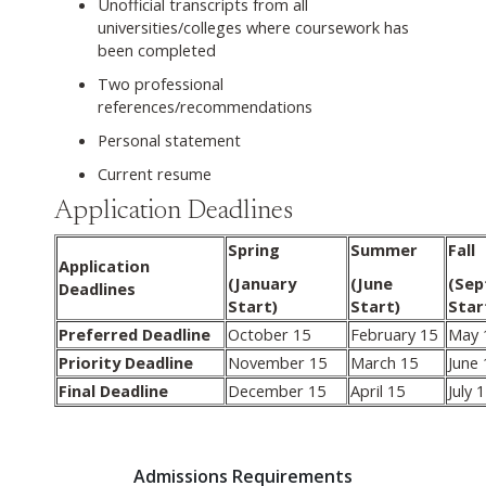
Unofficial transcripts from all
universities/colleges where coursework has
been completed
Two professional
references/recommendations
Personal statement
Current resume
Application Deadlines
Spring
Summer
Fall
Application
(January
(June
(Se
Deadlines
Start)
Start)
Star
Preferred Deadline
October 15
February 15
May 
Priority Deadline
November 15
March 15
June 
Final Deadline
December 15
April 15
July 
Admissions Requirements