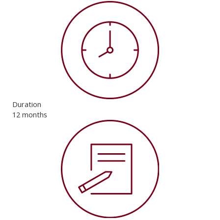
Duration
12 months