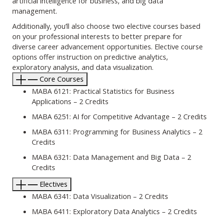
artificial intelligence for business, and big data
management.
Additionally, you’ll also choose two elective courses based
on your professional interests to better prepare for
diverse career advancement opportunities. Elective course
options offer instruction on predictive analytics,
exploratory analysis, and data visualization.
Core Courses
MABA 6121: Practical Statistics for Business
Applications – 2 Credits
MABA 6251: AI for Competitive Advantage – 2 Credits
MABA 6311: Programming for Business Analytics – 2
Credits
MABA 6321: Data Management and Big Data – 2
Credits
Electives
MABA 6341: Data Visualization – 2 Credits
MABA 6411: Exploratory Data Analytics – 2 Credits