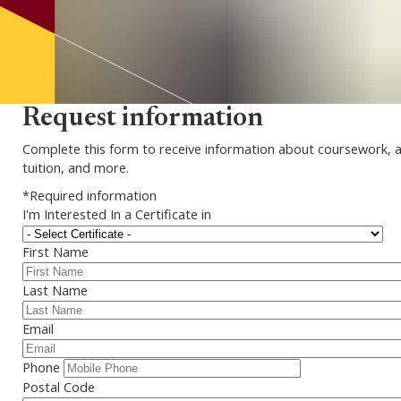
Request information
Complete this form to receive information about coursework, 
tuition, and more.
*Required information
I'm Interested In a Certificate in
First Name
Last Name
Email
Phone
Postal Code