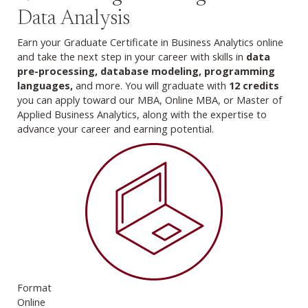
Data Analysis
Earn your Graduate Certificate in Business Analytics online
and take the next step in your career with skills in
data
pre-processing, database modeling, programming
languages,
and more. You will graduate with
12 credits
you can apply toward our MBA, Online MBA, or Master of
Applied Business Analytics, along with the expertise to
advance your career and earning potential.
Format
Online