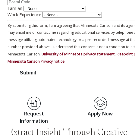
I am an
Work Experience
By submitting this form, I am agreeing that Minnesota Carlson and its agen
may email me or contact me regarding educational services by telephone 
message utilizing automated technology or a pre-recorded message at th
number provided above. I understand this consent is not a condition to at
Minnesota Carlson.
University of Minnesota privacy statement
.
Risepoint p
Minnesota Carlson Privacy notice.
Request
Apply Now
Information
Extract Insight Through Creative