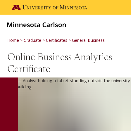
Skip to main content
Go to the U of M home page
Home
Graduate
Certificates
General Business
Online Business Analytics
Certificate