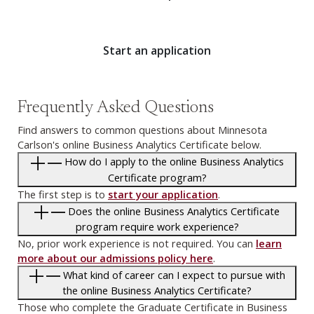
Start an application
Frequently Asked Questions
Find answers to common questions about Minnesota
Carlson's online Business Analytics Certificate below.
How do I apply to the online Business Analytics
Certificate program?
The first step is to
start your application
.
Does the online Business Analytics Certificate
program require work experience?
No, prior work experience is not required. You can
learn
more about our admissions policy here
.
What kind of career can I expect to pursue with
the online Business Analytics Certificate?
Those who complete the Graduate Certificate in Business