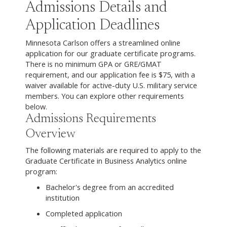
Admissions Details and
Application Deadlines
Minnesota Carlson offers a streamlined online
application for our graduate certificate programs.
There is no minimum GPA or GRE/GMAT
requirement, and our application fee is $75, with a
waiver available for active-duty U.S. military service
members. You can explore other requirements
below.
Admissions Requirements
Overview
The following materials are required to apply to the
Graduate Certificate in Business Analytics online
program:
Bachelor's degree from an accredited
institution
Completed application