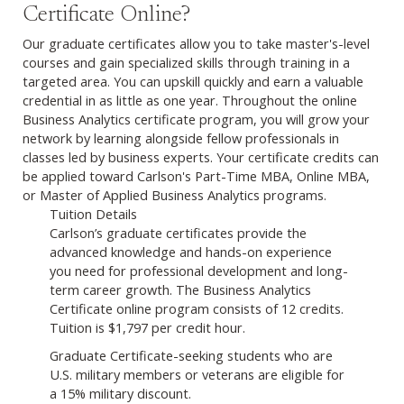
Certificate Online?
Our graduate certificates allow you to take master's-level
courses and gain specialized skills through training in a
targeted area. You can upskill quickly and earn a valuable
credential in as little as one year. Throughout the online
Business Analytics certificate program, you will grow your
network by learning alongside fellow professionals in
classes led by business experts. Your certificate credits can
be applied toward Carlson's Part-Time MBA, Online MBA,
or Master of Applied Business Analytics programs.
Tuition Details
Carlson’s graduate certificates provide the
advanced knowledge and hands-on experience
you need for professional development and long-
term career growth. The Business Analytics
Certificate online program consists of 12 credits.
Tuition is $1,797 per credit hour.
Graduate Certificate-seeking students who are
U.S. military members or veterans are eligible for
a 15% military discount.