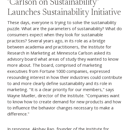
"Carlson on Sustainability"
Launches Sustainability Initiative
These days, everyone is trying to solve the sustainability
puzzle. What are the parameters of sustainability? What do
consumers expect when they look for sustainable
practices? Several years ago, in its role as a bridge
between academia and practitioners, the Institute for
Research in Marketing at Minnesota Carlson asked its
advisory board what areas of study they wanted to know
more about. The board, comprised of marketing
executives from Fortune 1000 companies, expressed
resounding interest in how their industries could contribute
to and more clearly define sustainability and its role in
marketing. "It is a clear priority for our members," says
Wayne Mueller, director of the Institute. "Companies want
to know how to create demand for new products and how
to influence the behavior changes necessary to make a
difference."
In response, Akshay Rao, founder of the Institute for