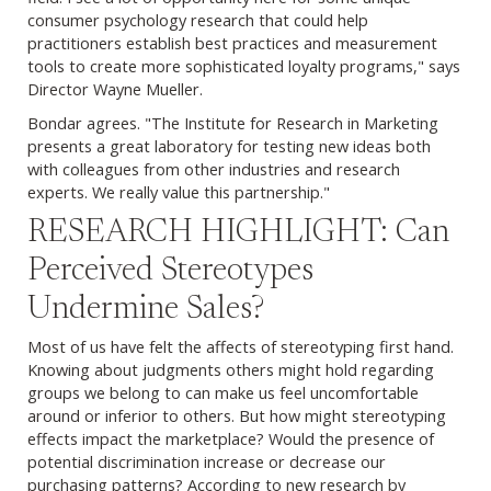
consumer psychology research that could help
practitioners establish best practices and measurement
tools to create more sophisticated loyalty programs," says
Director Wayne Mueller.
Bondar agrees. "The Institute for Research in Marketing
presents a great laboratory for testing new ideas both
with colleagues from other industries and research
experts. We really value this partnership."
RESEARCH HIGHLIGHT: Can
Perceived Stereotypes
Undermine Sales?
Most of us have felt the affects of stereotyping first hand.
Knowing about judgments others might hold regarding
groups we belong to can make us feel uncomfortable
around or inferior to others. But how might stereotyping
effects impact the marketplace? Would the presence of
potential discrimination increase or decrease our
purchasing patterns? According to new research by