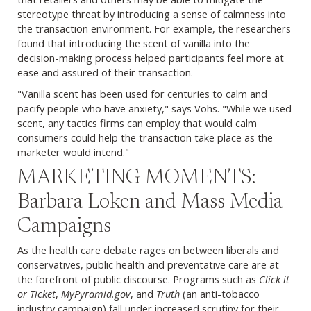
stereotype threat by introducing a sense of calmness into
the transaction environment. For example, the researchers
found that introducing the scent of vanilla into the
decision-making process helped participants feel more at
ease and assured of their transaction.
"Vanilla scent has been used for centuries to calm and
pacify people who have anxiety," says Vohs. "While we used
scent, any tactics firms can employ that would calm
consumers could help the transaction take place as the
marketer would intend."
MARKETING MOMENTS:
Barbara Loken and Mass Media
Campaigns
As the health care debate rages on between liberals and
conservatives, public health and preventative care are at
the forefront of public discourse. Programs such as
Click it
or Ticket
,
MyPyramid.gov
, and
Truth
(an anti-tobacco
industry campaign) fall under increased scrutiny for their