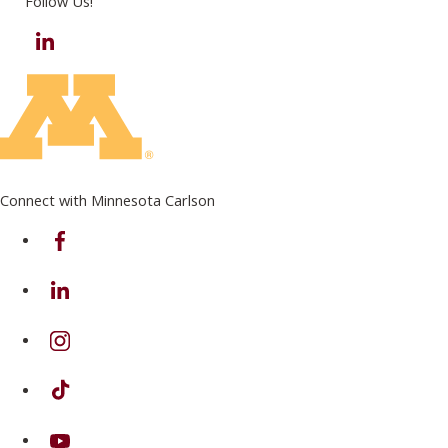
Follow Us!
LinkedIn
Connect with Minnesota Carlson
on Facebook
on Linkedin
on Instagram
on TikTok
on Youtube