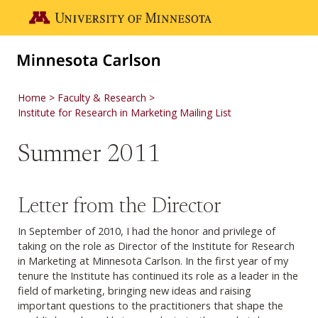
Skip to main content
Go to the U of M home page
Home
Faculty & Research
Institute for Research in Marketing Mailing List
Summer 2011
Letter from the Director
In September of 2010, I had the honor and privilege of
taking on the role as Director of the Institute for Research
in Marketing at Minnesota Carlson. In the first year of my
tenure the Institute has continued its role as a leader in the
field of marketing, bringing new ideas and raising
important questions to the practitioners that shape the