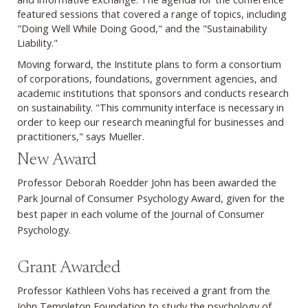
featured sessions that covered a range of topics, including
"Doing Well While Doing Good," and the "Sustainability
Liability."
Moving forward, the Institute plans to form a consortium
of corporations, foundations, government agencies, and
academic institutions that sponsors and conducts research
on sustainability. "This community interface is necessary in
order to keep our research meaningful for businesses and
practitioners," says Mueller.
New Award
Professor Deborah Roedder John has been awarded the
Park Journal of Consumer Psychology Award, given for the
best paper in each volume of the Journal of Consumer
Psychology.
Grant Awarded
Professor Kathleen Vohs has received a grant from the
John Templeton Foundation to study the psychology of