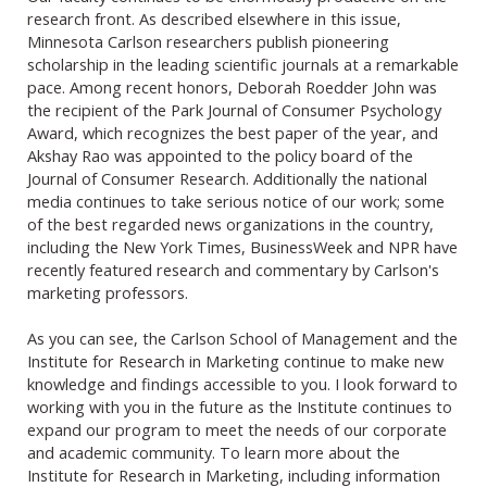
research front. As described elsewhere in this issue,
Minnesota Carlson researchers publish pioneering
scholarship in the leading scientific journals at a remarkable
pace. Among recent honors, Deborah Roedder John was
the recipient of the Park Journal of Consumer Psychology
Award, which recognizes the best paper of the year, and
Akshay Rao was appointed to the policy board of the
Journal of Consumer Research. Additionally the national
media continues to take serious notice of our work; some
of the best regarded news organizations in the country,
including the New York Times, BusinessWeek and NPR have
recently featured research and commentary by Carlson's
marketing professors.
As you can see, the Carlson School of Management and the
Institute for Research in Marketing continue to make new
knowledge and findings accessible to you. I look forward to
working with you in the future as the Institute continues to
expand our program to meet the needs of our corporate
and academic community. To learn more about the
Institute for Research in Marketing, including information