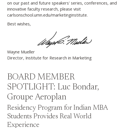
on our past and future speakers' series, conferences, and
innovative faculty research, please visit
carlsonschool.umn.edu/marketinginstitute.
Best wishes,
Wayne Mueller
Director, Institute for Research in Marketing
BOARD MEMBER
SPOTLIGHT: Luc Bondar,
Groupe Aeroplan
Residency Program for Indian MBA
Students Provides Real World
Experience