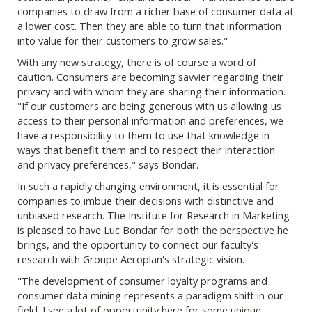
companies to draw from a richer base of consumer data at
a lower cost. Then they are able to turn that information
into value for their customers to grow sales."
With any new strategy, there is of course a word of
caution. Consumers are becoming savvier regarding their
privacy and with whom they are sharing their information.
"If our customers are being generous with us allowing us
access to their personal information and preferences, we
have a responsibility to them to use that knowledge in
ways that benefit them and to respect their interaction
and privacy preferences," says Bondar.
In such a rapidly changing environment, it is essential for
companies to imbue their decisions with distinctive and
unbiased research. The Institute for Research in Marketing
is pleased to have Luc Bondar for both the perspective he
brings, and the opportunity to connect our faculty's
research with Groupe Aeroplan's strategic vision.
"The development of consumer loyalty programs and
consumer data mining represents a paradigm shift in our
field. I see a lot of opportunity here for some unique