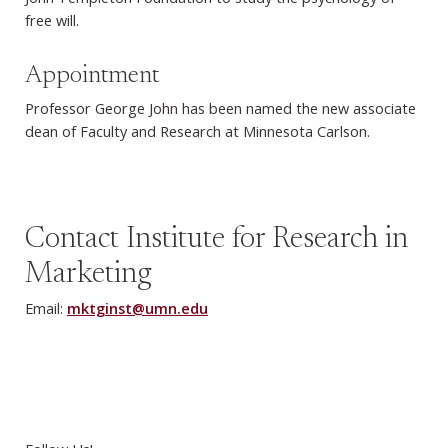
free will.
Appointment
Professor George John has been named the new associate
dean of Faculty and Research at Minnesota Carlson.
Contact Institute for Research in
Marketing
Email:
mktginst@umn.edu