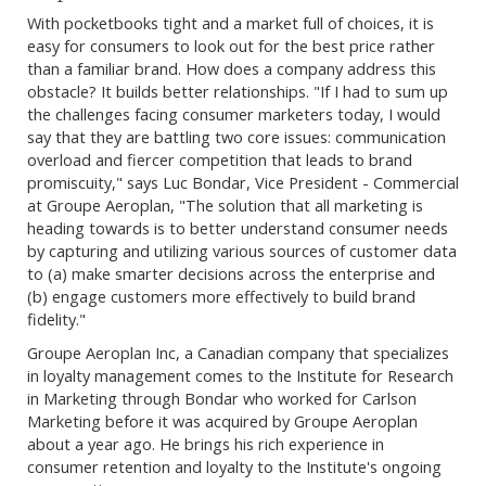
With pocketbooks tight and a market full of choices, it is
easy for consumers to look out for the best price rather
than a familiar brand. How does a company address this
obstacle? It builds better relationships. "If I had to sum up
the challenges facing consumer marketers today, I would
say that they are battling two core issues: communication
overload and fiercer competition that leads to brand
promiscuity," says Luc Bondar, Vice President - Commercial
at Groupe Aeroplan, "The solution that all marketing is
heading towards is to better understand consumer needs
by capturing and utilizing various sources of customer data
to (a) make smarter decisions across the enterprise and
(b) engage customers more effectively to build brand
fidelity."
Groupe Aeroplan Inc, a Canadian company that specializes
in loyalty management comes to the Institute for Research
in Marketing through Bondar who worked for Carlson
Marketing before it was acquired by Groupe Aeroplan
about a year ago. He brings his rich experience in
consumer retention and loyalty to the Institute's ongoing