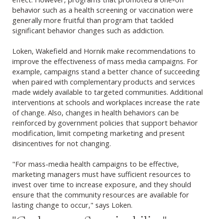
behavior such as a health screening or vaccination were
generally more fruitful than program that tackled
significant behavior changes such as addiction.
Loken, Wakefield and Hornik make recommendations to
improve the effectiveness of mass media campaigns. For
example, campaigns stand a better chance of succeeding
when paired with complementary products and services
made widely available to targeted communities. Additional
interventions at schools and workplaces increase the rate
of change. Also, changes in health behaviors can be
reinforced by government policies that support behavior
modification, limit competing marketing and present
disincentives for not changing.
"For mass-media health campaigns to be effective,
marketing managers must have sufficient resources to
invest over time to increase exposure, and they should
ensure that the community resources are available for
lasting change to occur," says Loken.