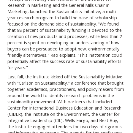
Research in Marketing and the General Mills Chair in
Marketing, launched the Sustainability Initiative, a multi-
year research program to build the base of scholarship
focused on the demand side of sustainability. "We found
that 98 percent of sustainability funding is devoted to the
creation of new products and processes, while less than 2
percent is spent on developing an understanding of how
buyers can be persuaded to adopt new, environmentally
friendly alternatives," Rao explains. "This inattention could
potentially affect the success rate of sustainability efforts
for years."
Last fall, the Institute kicked off the Sustainability Initiative
with "Carlson on Sustainability," a conference that brought
together academics, practitioners, and policy makers from
around the world to identify research problems in the
sustainability movement. With partners that included
Center for International Business Education and Research
(CIBER), the Institute on the Environment, the Center for
Integrative Leadership (CIL), Wells Fargo, and Best Buy,
the Institute engaged attendees for two days of rigorous
and informative exchange. The agenda for the conference