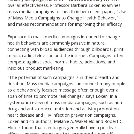
overall effectiveness. Professor Barbara Loken examines
mass media campaigns for health in her recent paper, "Use
of Mass Media Campaigns to Change Health Behavior,"
and makes recommendations for improving their efficacy.
Exposure to mass media campaigns intended to change
health behaviors are commonly passive in nature,
connecting with broad audiences through billboards, print
media, radio, television and the internet. Campaigns often
compete against social norms, habits, addictions, and
insidious product marketing.
"The potential of such campaigns is in their breadth and
duration. Mass media campaigns can connect many people
to a behaviorally focused message often enough over a
span of time to promote real change," says Loken. In a
systematic review of mass media campaigns, such as anti-
drug and anti-tobacco, nutrition and activity promotion,
heart disease and HIV infection prevention campaigns,
Loken and co-authors, Melanie A. Wakefield and Robert C.
Hornik found that campaigns generally have a positive
effect. However, programs that promoted a one-off