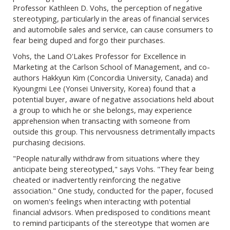
Professor Kathleen D. Vohs, the perception of negative
stereotyping, particularly in the areas of financial services
and automobile sales and service, can cause consumers to
fear being duped and forgo their purchases.
Vohs, the Land O'Lakes Professor for Excellence in
Marketing at the Carlson School of Management, and co-
authors Hakkyun Kim (Concordia University, Canada) and
Kyoungmi Lee (Yonsei University, Korea) found that a
potential buyer, aware of negative associations held about
a group to which he or she belongs, may experience
apprehension when transacting with someone from
outside this group. This nervousness detrimentally impacts
purchasing decisions.
"People naturally withdraw from situations where they
anticipate being stereotyped," says Vohs. "They fear being
cheated or inadvertently reinforcing the negative
association." One study, conducted for the paper, focused
on women's feelings when interacting with potential
financial advisors. When predisposed to conditions meant
to remind participants of the stereotype that women are