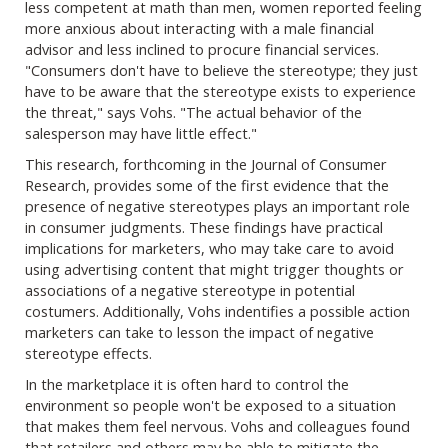
less competent at math than men, women reported feeling
more anxious about interacting with a male financial
advisor and less inclined to procure financial services.
"Consumers don't have to believe the stereotype; they just
have to be aware that the stereotype exists to experience
the threat," says Vohs. "The actual behavior of the
salesperson may have little effect."
This research, forthcoming in the Journal of Consumer
Research, provides some of the first evidence that the
presence of negative stereotypes plays an important role
in consumer judgments. These findings have practical
implications for marketers, who may take care to avoid
using advertising content that might trigger thoughts or
associations of a negative stereotype in potential
costumers. Additionally, Vohs indentifies a possible action
marketers can take to lesson the impact of negative
stereotype effects.
In the marketplace it is often hard to control the
environment so people won't be exposed to a situation
that makes them feel nervous. Vohs and colleagues found
that retailers and others may be able to mitigate the