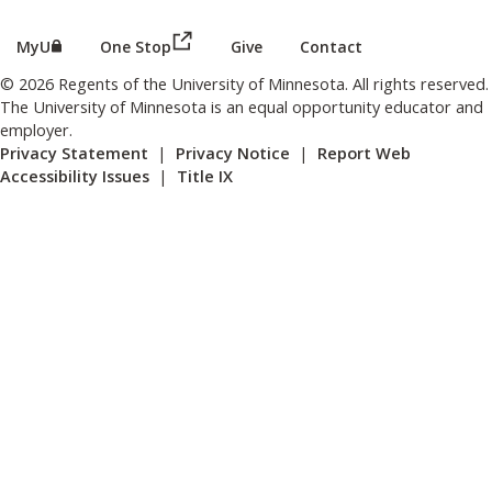
(this link opens in a new browser wind
(this link opens in a new browser window or tab)
MyU
One Stop
Give
Contact
© 2026 Regents of the University of Minnesota. All rights reserved.
The University of Minnesota is an equal opportunity educator and
employer.
Privacy Statement
|
Privacy Notice
|
Report Web
Accessibility Issues
|
Title IX