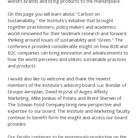
world's brands and bring products to the marketplace.
On this page you will learn about "Carlson on
Sustainability," the Institute's initiative that brought
together practitioners, policy makers and academics
world-renowned for their landmark research and forward
thinking around issues of sustainability and "Green." The
conference provided considerable insight on how B2B and
B2C companies can bring innovation and advancements to
how the world perceives and utilizes sustainable practices
and products.
I would also like to welcome and thank the newest
members of the Institute's advisory board. Luc Bondar of
Groupe Aeroplan, David Krystal of Augeo Affinity
Marketing, Mike Jonikas of Polaris and Brent Sherwin of
The Schwan Food Company bring new perspective and
expertise to our board. The Institute and Marketing faculty
continue to benefit form the insight and access our board
provides.
Our faculty continues to be enormously productive on the