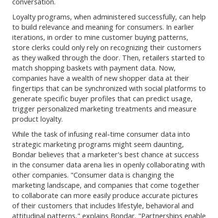
conversation.
Loyalty programs, when administered successfully, can help
to build relevance and meaning for consumers. In earlier
iterations, in order to mine customer buying patterns,
store clerks could only rely on recognizing their customers
as they walked through the door. Then, retailers started to
match shopping baskets with payment data. Now,
companies have a wealth of new shopper data at their
fingertips that can be synchronized with social platforms to
generate specific buyer profiles that can predict usage,
trigger personalized marketing treatments and measure
product loyalty.
While the task of infusing real-time consumer data into
strategic marketing programs might seem daunting,
Bondar believes that a marketer's best chance at success
in the consumer data arena lies in openly collaborating with
other companies. "Consumer data is changing the
marketing landscape, and companies that come together
to collaborate can more easily produce accurate pictures
of their customers that includes lifestyle, behavioral and
attitudinal patterns," explains Bondar. "Partnerships enable