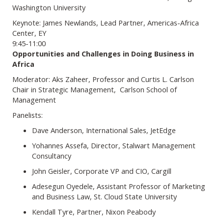
Washington University
Keynote: James Newlands, Lead Partner, Americas-Africa
Center, EY
9:45-11:00
Opportunities and Challenges in Doing Business in
Africa
Moderator: Aks Zaheer, Professor and Curtis L. Carlson
Chair in Strategic Management, Carlson School of
Management
Panelists:
Dave Anderson, International Sales, JetEdge
Yohannes Assefa, Director, Stalwart Management
Consultancy
John Geisler, Corporate VP and CIO, Cargill
Adesegun Oyedele, Assistant Professor of Marketing
and Business Law, St. Cloud State University
Kendall Tyre, Partner, Nixon Peabody