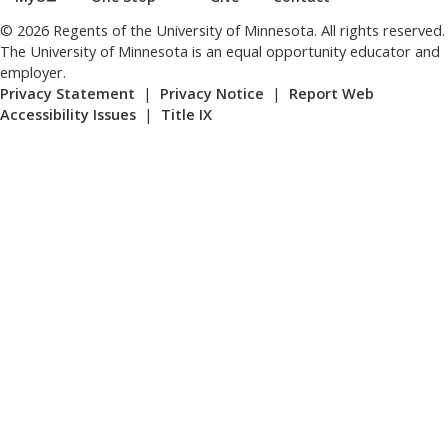
© 2026 Regents of the University of Minnesota. All rights reserved.
The University of Minnesota is an equal opportunity educator and
employer.
Privacy Statement
|
Privacy Notice
|
Report Web
Accessibility Issues
|
Title IX