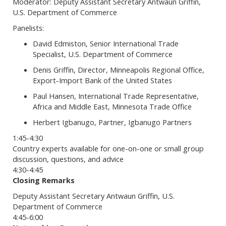
Moderator: Deputy Assistant Secretary Antwaun Griffin,
U.S. Department of Commerce
Panelists:
David Edmiston, Senior International Trade
Specialist, U.S. Department of Commerce
Denis Griffin, Director, Minneapolis Regional Office,
Export-Import Bank of the United States
Paul Hansen, International Trade Representative,
Africa and Middle East, Minnesota Trade Office
Herbert Igbanugo, Partner, Igbanugo Partners
1:45-4:30
Country experts available for one-on-one or small group
discussion, questions, and advice
4:30-4:45
Closing Remarks
Deputy Assistant Secretary Antwaun Griffin, U.S.
Department of Commerce
4:45-6:00