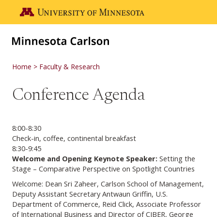
Skip to main content
Go to the U of M home page
Home
Faculty & Research
Conference Agenda
8:00-8:30
Check-in, coffee, continental breakfast
8:30-9:45
Welcome and Opening Keynote Speaker:
Setting the
Stage – Comparative Perspective on Spotlight Countries
Welcome: Dean Sri Zaheer, Carlson School of Management,
Deputy Assistant Secretary Antwaun Griffin, U.S.
Department of Commerce, Reid Click, Associate Professor
of International Business and Director of CIBER, George