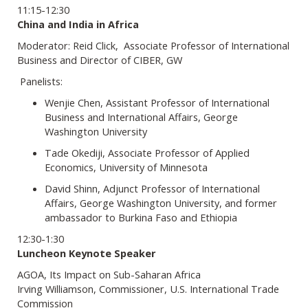
11:15-12:30
China and India in Africa
Moderator: Reid Click, Associate Professor of International
Business and Director of CIBER, GW
Panelists:
Wenjie Chen, Assistant Professor of International
Business and International Affairs, George
Washington University
Tade Okediji, Associate Professor of Applied
Economics, University of Minnesota
David Shinn, Adjunct Professor of International
Affairs, George Washington University, and former
ambassador to Burkina Faso and Ethiopia
12:30-1:30
Luncheon Keynote Speaker
AGOA, Its Impact on Sub-Saharan Africa
Irving Williamson, Commissioner, U.S. International Trade
Commission