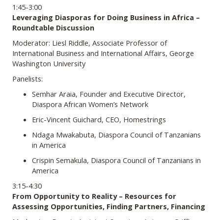
1:45-3:00
Leveraging Diasporas for Doing Business in Africa –
Roundtable Discussion
Moderator: Liesl Riddle, Associate Professor of
International Business and International Affairs, George
Washington University
Panelists:
Semhar Araia, Founder and Executive Director,
Diaspora African Women’s Network
Eric-Vincent Guichard, CEO, Homestrings
Ndaga Mwakabuta, Diaspora Council of Tanzanians
in America
Crispin Semakula, Diaspora Council of Tanzanians in
America
3:15-4:30
From Opportunity to Reality – Resources for
Assessing Opportunities, Finding Partners, Financing