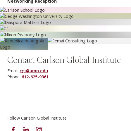
Networking Reception
Contact Carlson Global Institute
Email:
cgi@umn.edu
Phone:
612-625-9361
Follow Carlson Global Institute
Facebook
LinkedIn
Instagram