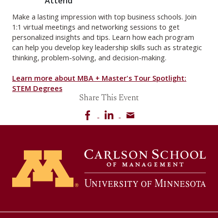
Attend
Make a lasting impression with top business schools. Join
1:1 virtual meetings and networking sessions to get
personalized insights and tips. Learn how each program
can help you develop key leadership skills such as strategic
thinking, problem-solving, and decision-making.
Learn more about MBA + Master's Tour Spotlight:
STEM Degrees
Share This Event
Share on Facebook
Share on LinkedIn
Share via email