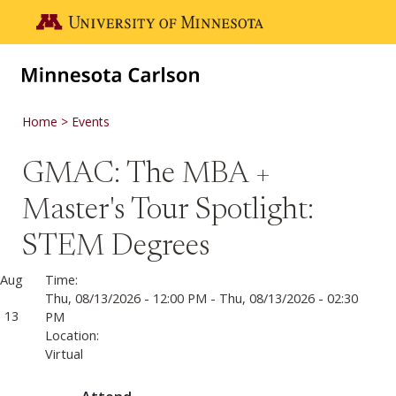
Skip to main content
Go to the U of M home page
Home
Events
GMAC: The MBA +
Master's Tour Spotlight:
STEM Degrees
Aug
Time:
Thu, 08/13/2026 - 12:00 PM
-
Thu, 08/13/2026 - 02:30
13
PM
Location:
Virtual