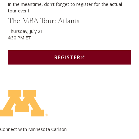
In the meantime, don’t forget to register for the actual
tour event:
Register (opens in a new window)
The MBA Tour: Atlanta
Thursday, July 21
4:30 PM ET
REGISTER
(THIS LINK OPENS IN A
Connect with Minnesota Carlson
on Facebook