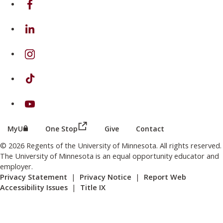
on Linkedin
on Instagram
on TikTok
on Youtube
(this link opens in a new browser wind
(this link opens in a new browser window or tab)
MyU
One Stop
Give
Contact
© 2026 Regents of the University of Minnesota. All rights reserved.
The University of Minnesota is an equal opportunity educator and
employer.
Privacy Statement
|
Privacy Notice
|
Report Web
Accessibility Issues
|
Title IX