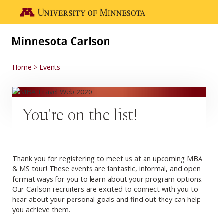
Skip to main content
Go to the U of M home page
Home
Events
You're on the list!
Thank you for registering to meet us at an upcoming MBA
& MS tour! These events are fantastic, informal, and open
format ways for you to learn about your program options.
Our Carlson recruiters are excited to connect with you to
hear about your personal goals and find out they can help
you achieve them.