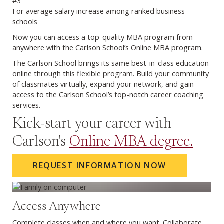
#3
For average salary increase among ranked business
schools
Previous
Next
Now you can access a top-quality MBA program from
anywhere with the Carlson School’s Online MBA program.
The Carlson School brings its same best-in-class education
online through this flexible program. Build your community
of classmates virtually, expand your network, and gain
access to the Carlson School’s top-notch career coaching
services.
Kick-start your career with
Carlson's
Online MBA degree.
REQUEST INFORMATION NOW
Access Anywhere
Complete classes when and where you want. Collaborate