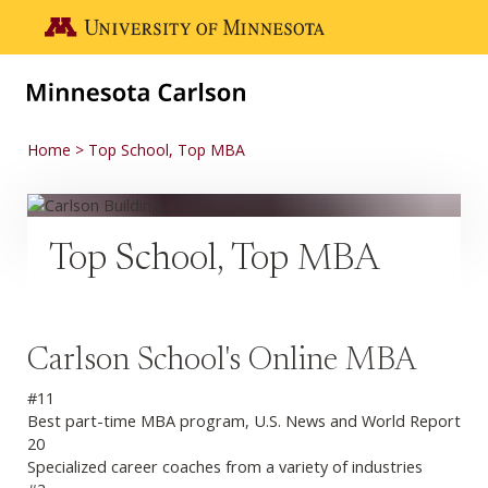
Skip to main content
Go to the U of M home page
Home
Top School, Top MBA
Top School, Top MBA
Carlson School's Online MBA
#11
Best part-time MBA program, U.S. News and World Report
20
Specialized career coaches from a variety of industries