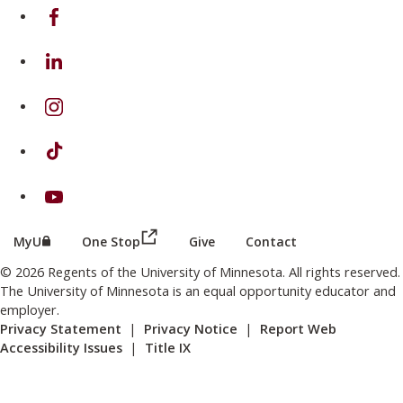
on Facebook
on Linkedin
on Instagram
on TikTok
on Youtube
(this link opens in a new browser wind
(this link opens in a new browser window or tab)
MyU
One Stop
Give
Contact
© 2026 Regents of the University of Minnesota. All rights reserved.
The University of Minnesota is an equal opportunity educator and
employer.
Privacy Statement
|
Privacy Notice
|
Report Web
Accessibility Issues
|
Title IX