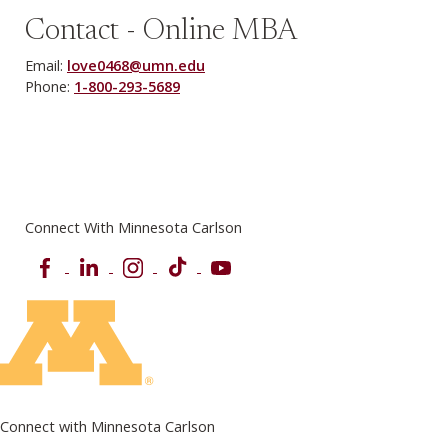
Contact - Online MBA
Email:
love0468@umn.edu
Phone:
1-800-293-5689
Connect With Minnesota Carlson
Facebook
LinkedIn
Instagram
TikTok
YouTube
Connect with Minnesota Carlson