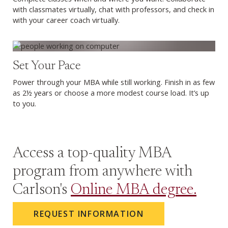
with classmates virtually, chat with professors, and check in
with your career coach virtually.
Set Your Pace
Power through your MBA while still working. Finish in as few
as 2½ years or choose a more modest course load. It’s up
to you.
Access a top-quality MBA
program from anywhere with
Carlson's
Online MBA degree.
REQUEST INFORMATION