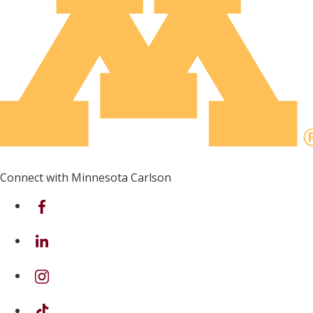
Connect with Minnesota Carlson
on Facebook
on Linkedin
on Instagram
on TikTok