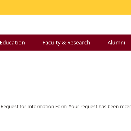
 Education
Faculty & Research
Alumni
nu
Toggle Executive Education menu
Toggle Faculty & Resear
Toggl
Request for Information Form. Your request has been recei