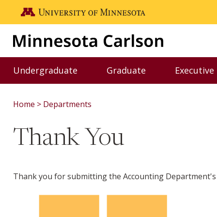
Skip to main content
Go to the U of M home page
Undergraduate
Graduate
Executive
Toggle Undergraduate menu
Toggle Graduate me
Home
Departments
Thank You
Thank you for submitting the Accounting Department's 