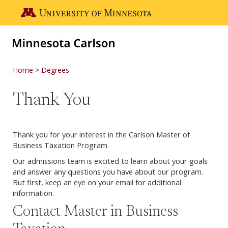
Skip to main content
Go to the U of M home page
Home
Degrees
Thank You
Thank you for your interest in the Carlson Master of
Business Taxation Program.
Our admissions team is excited to learn about your goals
and answer any questions you have about our program.
But first, keep an eye on your email for additional
information.
Contact Master in Business