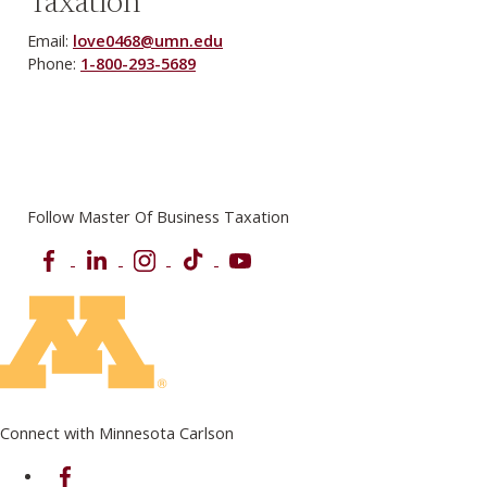
Taxation
Email:
love0468@umn.edu
Phone:
1-800-293-5689
Follow Master Of Business Taxation
Facebook
LinkedIn
Instagram
TikTok
YouTube
Connect with Minnesota Carlson
on Facebook