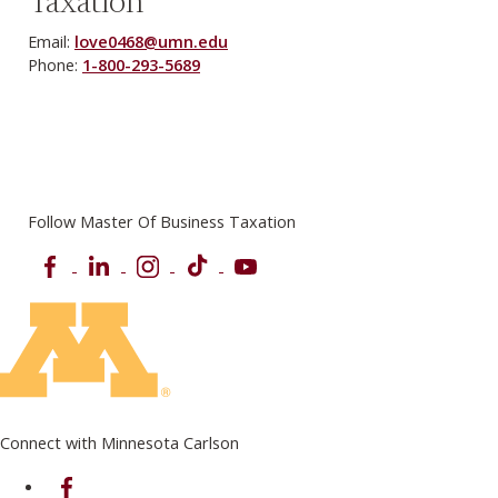
Taxation
Email:
love0468@umn.edu
Phone:
1-800-293-5689
Follow Master Of Business Taxation
Facebook
LinkedIn
Instagram
TikTok
YouTube
Connect with Minnesota Carlson
on Facebook