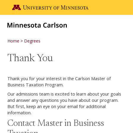
Skip to main content
Go to the U of M home page
Home
Degrees
Thank You
Thank you for your interest in the Carlson Master of
Business Taxation Program.
Our admissions team is excited to learn about your goals
and answer any questions you have about our program.
But first, keep an eye on your email for additional
information.
Contact Master in Business