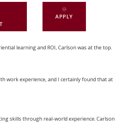
APPLY
T
iential learning and ROI, Carlson was at the top.
th work experience, and I certainly found that at
ng skills through real-world experience. Carlson