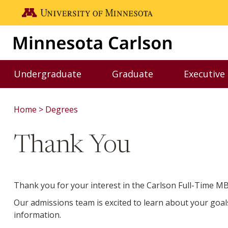
Skip to main content
Go to the U of M home page
Undergraduate
Graduate
Executive
Toggle Undergraduate menu
Toggle Graduate me
Home
Degrees
Thank You
Thank you for your interest in the Carlson Full-Time 
Our admissions team is excited to learn about your goal
information.