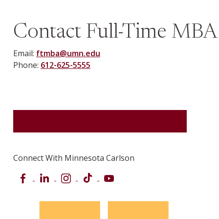
Previous
Next
Contact Full-Time MBA
Email:
ftmba@umn.edu
Phone:
612-625-5555
REQUEST MORE INFORMATION
Connect With Minnesota Carlson
Facebook
LinkedIn
Instagram
TikTok
YouTube