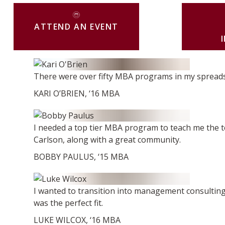
ATTEND AN EVENT
There were over fifty MBA programs in my spreadshee
KARI O’BRIEN, ‘16 MBA
I needed a top tier MBA program to teach me the tec
Carlson, along with a great community.
BOBBY PAULUS, ‘15 MBA
I wanted to transition into management consulting
was the perfect fit.
LUKE WILCOX, ‘16 MBA