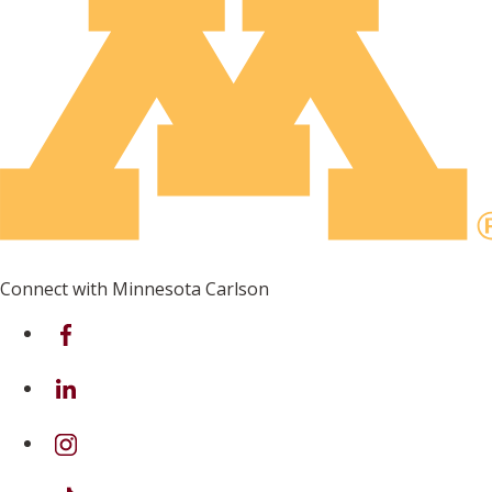
Connect with Minnesota Carlson
on Facebook
on Linkedin
on Instagram
on TikTok