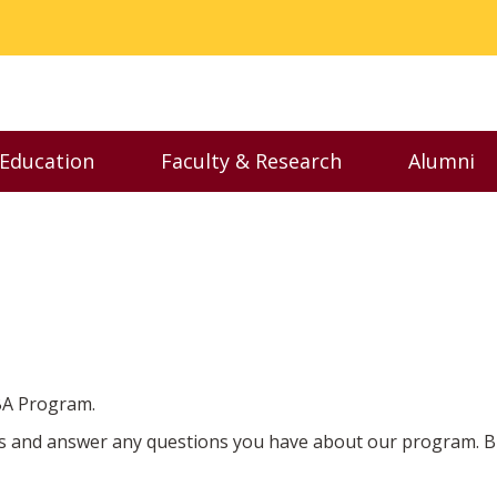
 Education
Faculty & Research
Alumni
nu
Toggle Executive Education menu
Toggle Faculty & Resear
Toggl
MBA Program.
s and answer any questions you have about our program. But