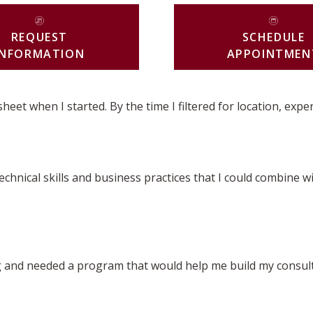
REQUEST
SCHEDULE
INFORMATION
APPOINTMEN
t when I started. By the time I filtered for location, exper
hnical skills and business practices that I could combine wi
 and needed a program that would help me build my consulti