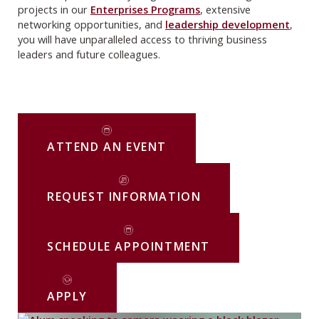
projects in our
Enterprises Programs
, extensive
networking opportunities, and
leadership development
,
you will have unparalleled access to thriving business
leaders and future colleagues.
ATTEND AN EVENT
REQUEST INFORMATION
SCHEDULE APPOINTMENT
APPLY