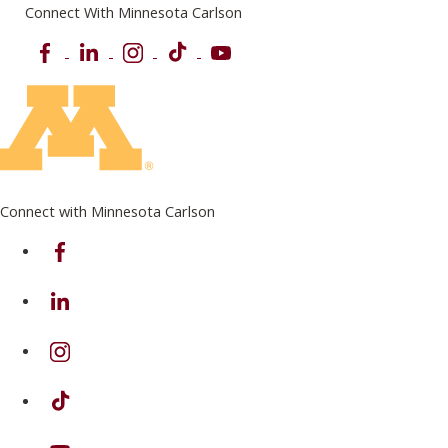
Connect With Minnesota Carlson
Facebook
LinkedIn
Instagram
TikTok
YouTube
Connect with Minnesota Carlson
on Facebook
on Linkedin
on Instagram
on TikTok
on Youtube