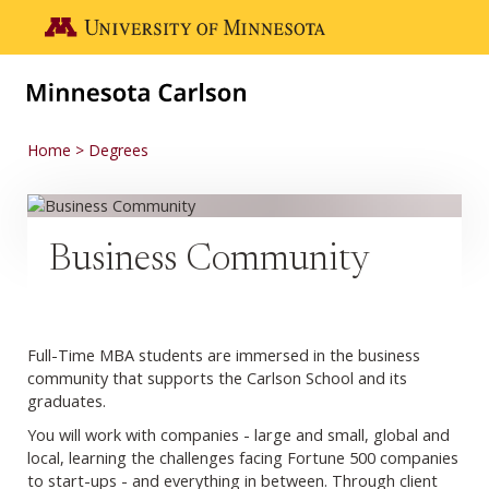
Skip to main content
Go to the U of M home page
Home
Degrees
Business Community
Full-Time MBA students are immersed in the business
community that supports the Carlson School and its
graduates.
You will work with companies - large and small, global and
local, learning the challenges facing Fortune 500 companies
to start-ups - and everything in between. Through client