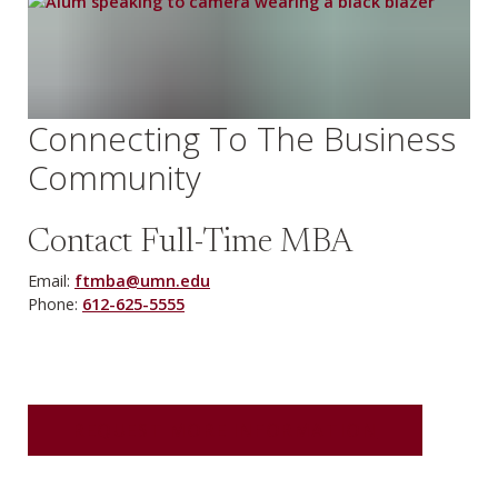
Connecting To The Business
Community
Contact Full-Time MBA
Email:
ftmba@umn.edu
Phone:
612-625-5555
REQUEST MORE INFORMATION